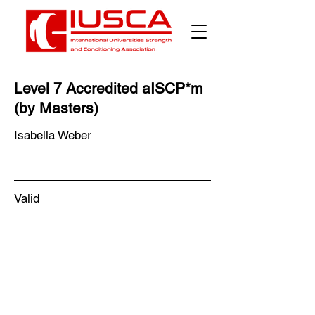
Level 7 Accredited aISCP*m
(by Masters)
Isabella Weber
Valid