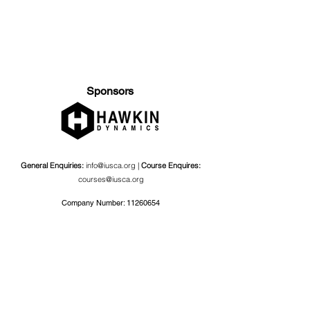
Sponsors
General Enquiries:
info@iusca.org |
Course Enquires:
courses@iusca.org
Company Number:
11260654
International Universities Strength and Conditioning
Association
Carnegie School Of Sport, G17 Fairfax Hall, Leeds Beckett
University, Headingley Campus, Church Wood Avenue,
Leeds, England, LS6 3QT
Privacy Policy