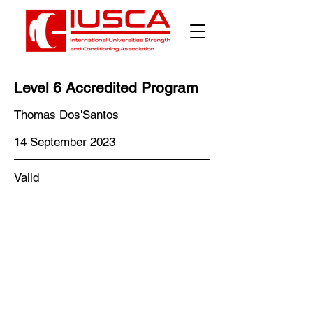
Level 6 Accredited Program
Thomas Dos'Santos
14 September 2023
Valid