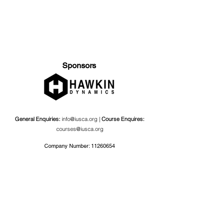
Sponsors
General Enquiries:
info@iusca.org |
Course Enquires:
courses@iusca.org
Company Number:
11260654
International Universities Strength and Conditioning
Association
Carnegie School Of Sport, G17 Fairfax Hall, Leeds Beckett
University, Headingley Campus, Church Wood Avenue,
Leeds, England, LS6 3QT
Privacy Policy