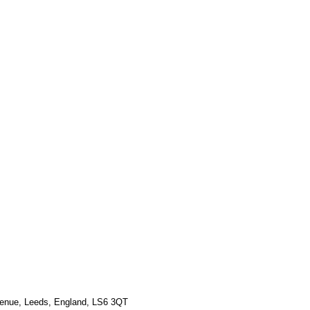
Γ
Γ
venue, Leeds, England, LS6 3QT