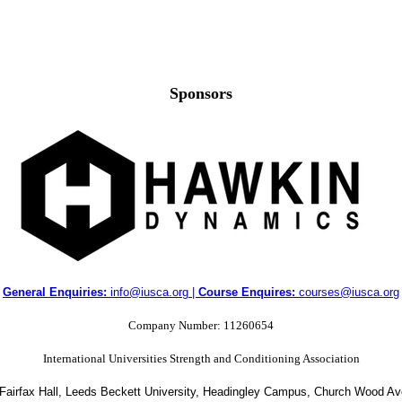
Sponsors
General Enquiries:
info@iusca.org |
Course Enquires:
courses@iusca.org
Company Number: 11260654
International Universities Strength and Conditioning Association
 Fairfax Hall, Leeds Beckett University, Headingley Campus, Church Wood A