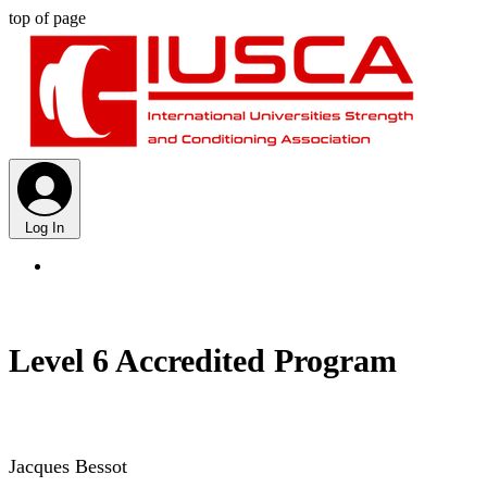
top of page
Log In
Level 6 Accredited Program
Jacques Bessot