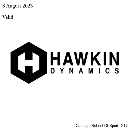
6 August 2025
Valid
Carnegie School Of Sport, G17