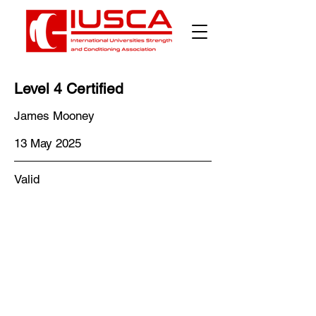
Level 4 Certified
James Mooney
13 May 2025
Valid