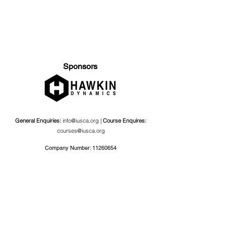
Sponsors
General Enquiries:
info@iusca.org |
Course Enquires:
courses@iusca.org
Company Number:
11260654
International Universities Strength and Conditioning
Association
Carnegie School Of Sport, G17 Fairfax Hall, Leeds Beckett
University, Headingley Campus, Church Wood Avenue,
Leeds, England, LS6 3QT
Privacy Policy