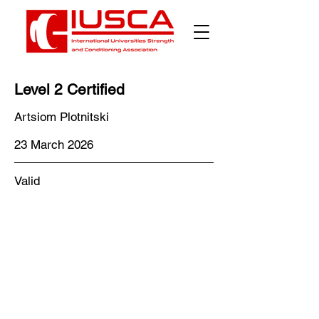
Level 2 Certified
Artsiom Plotnitski
23 March 2026
Valid