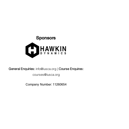
Sponsors
General Enquiries:
info@iusca.org |
Course Enquires:
courses@iusca.org
Company Number:
11260654
International Universities Strength and Conditioning
Association
Carnegie School Of Sport, G17 Fairfax Hall, Leeds Beckett
University, Headingley Campus, Church Wood Avenue,
Leeds, England, LS6 3QT
Privacy Policy