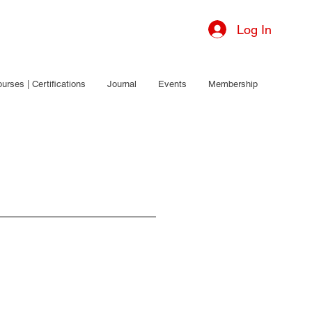
Log In
urses | Certifications
Journal
Events
Membership