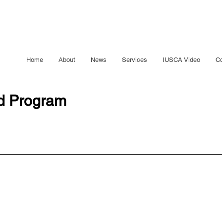
Home
About
News
Services
IUSCA Video
Co
ed Program