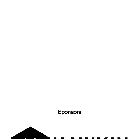
Sponsors