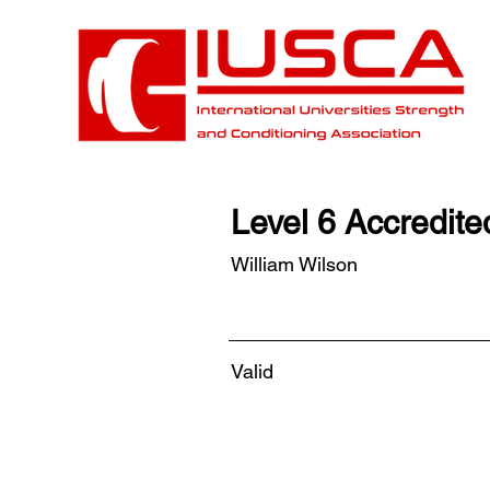
Level 6 Accredit
William Wilson
Valid