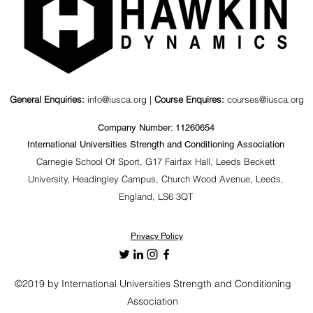
General Enquiries:
info@iusca.org |
Course Enquires:
courses@iusca.org
Company Number: 11260654
International Universities Strength and Conditioning Association
Carnegie School Of Sport, G17 Fairfax Hall, Leeds Beckett
University, Headingley Campus, Church Wood Avenue, Leeds,
England, LS6 3QT
Privacy Policy
©2019 by International Universities Strength and Conditioning
Association