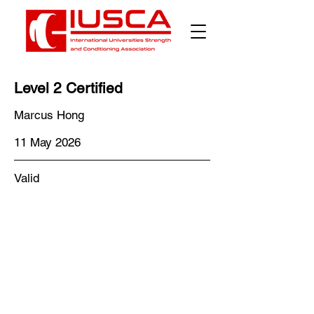
Level 2 Certified
Marcus Hong
11 May 2026
Valid