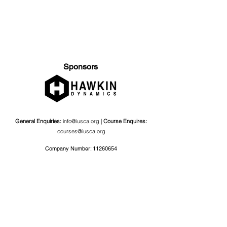
Sponsors
General Enquiries:
info@iusca.org |
Course Enquires:
courses@iusca.org
Company Number:
11260654
International Universities Strength and Conditioning
Association
Carnegie School Of Sport, G17 Fairfax Hall, Leeds Beckett
University, Headingley Campus, Church Wood Avenue,
Leeds, England, LS6 3QT
Privacy Policy