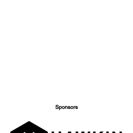
Sponsors