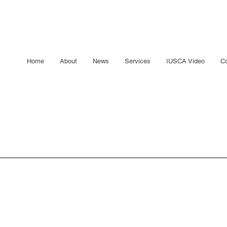
Home
About
News
Services
IUSCA Video
Co