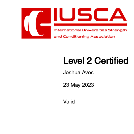
Level 2 Certified
Joshua Aves
23 May 2023
Valid