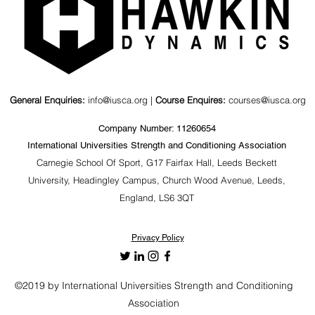
General Enquiries:
info@iusca.org |
Course Enquires:
courses@iusca.org
Company Number: 11260654
International Universities Strength and Conditioning Association
Carnegie School Of Sport, G17 Fairfax Hall, Leeds Beckett
University, Headingley Campus, Church Wood Avenue, Leeds,
England, LS6 3QT
Privacy Policy
©2019 by International Universities Strength and Conditioning
Association