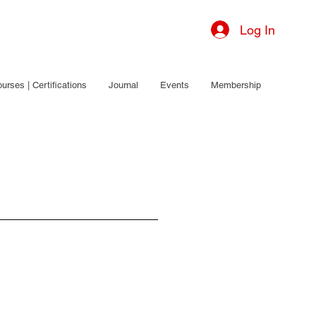
Log In
urses | Certifications
Journal
Events
Membership