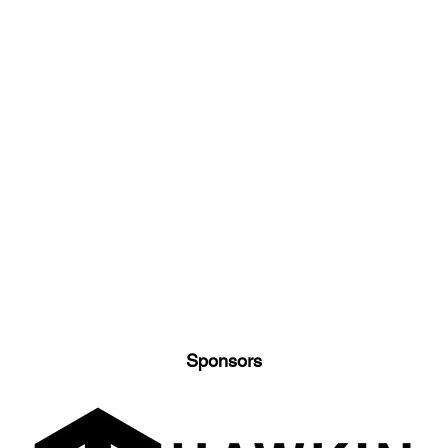
Sponsors