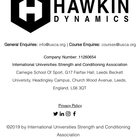
General Enquiries:
info@iusca.org |
Course Enquires:
courses@iusca.org
Company Number: 11260654
International Universities Strength and Conditioning Association
Carnegie School Of Sport, G17 Fairfax Hall, Leeds Beckett
University, Headingley Campus, Church Wood Avenue, Leeds,
England, LS6 3QT
Privacy Policy
©2019 by International Universities Strength and Conditioning
Association