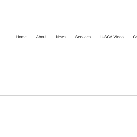
Home
About
News
Services
IUSCA Video
Co