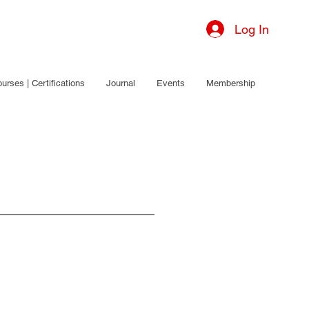
Log In
urses | Certifications
Journal
Events
Membership