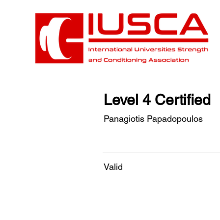
Level 4 Certified
Panagiotis Papadopoulos
Valid