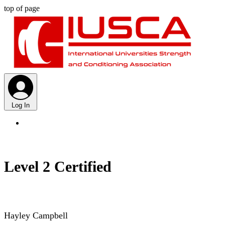
top of page
Log In
Level 2 Certified
Hayley Campbell