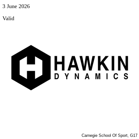
3 June 2026
Valid
Carnegie School Of Sport, G17