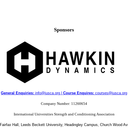
Sponsors
General Enquiries:
info@iusca.org |
Course Enquires:
courses@iusca.org
Company Number: 11260654
International Universities Strength and Conditioning Association
 Fairfax Hall, Leeds Beckett University, Headingley Campus, Church Wood A