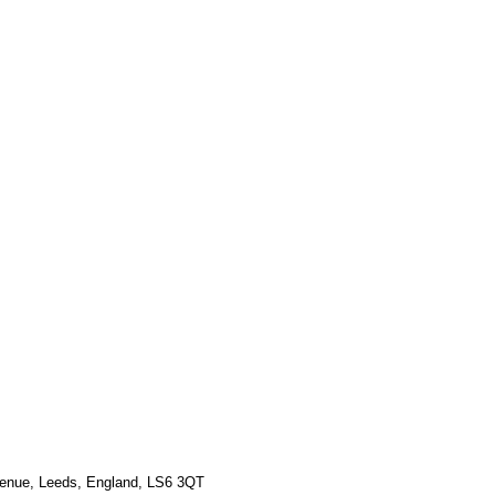
Γ
Γ
venue, Leeds, England, LS6 3QT