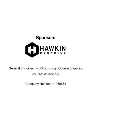
Sponsors
General Enquiries:
info@iusca.org |
Course Enquires:
courses@iusca.org
Company Number:
11260654
International Universities Strength and Conditioning
Association
Carnegie School Of Sport, G17 Fairfax Hall, Leeds Beckett
University, Headingley Campus, Church Wood Avenue,
Leeds, England, LS6 3QT
Privacy Policy