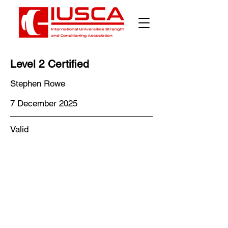
Level 2 Certified
Stephen Rowe
7 December 2025
Valid