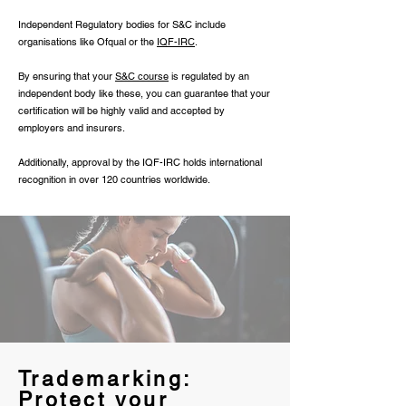
Independent Regulatory bodies for S&C include
organisations like Ofqual or the
IQF-IRC
.
By ensuring that your
S&C course
is regulated by an
independent body like these, you can guarantee that your
certification will be highly valid and accepted by
employers and insurers.
Additionally, approval by the IQF-IRC holds international
recognition in over 120 countries worldwide.
Trademarking:
Protect your