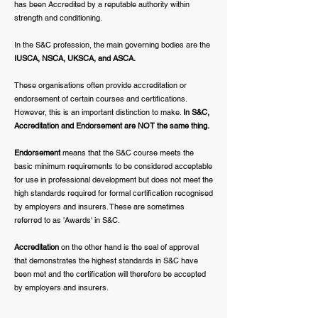
has been Accredited by a reputable authority within
strength and conditioning.
In the S&C profession, the main governing bodies are the
IUSCA, NSCA, UKSCA, and ASCA.
These organisations often provide accreditation or
endorsement of certain courses and certifications.
However, this is an important distinction to make.
In S&C,
Accreditation and Endorsement are NOT the same thing.
Endorsement
means that the S&C course meets the
basic minimum requirements to be considered acceptable
for use in professional development but does not meet the
high standards required for formal certification recognised
by employers and insurers. These are sometimes
referred to as 'Awards' in S&C.
Accreditation
on the other hand is the seal of approval
that demonstrates the highest standards in S&C have
been met and the certification will therefore be accepted
by employers and insurers.