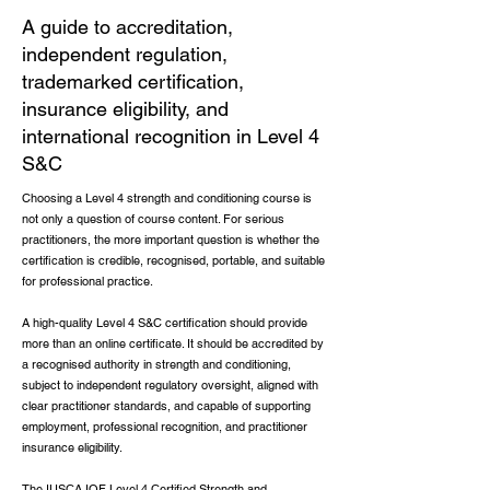
A guide to accreditation,
independent regulation,
trademarked certification,
insurance eligibility, and
international recognition in Level 4
S&C
Choosing a Level 4 strength and conditioning course is
not only a question of course content. For serious
practitioners, the more important question is whether the
certification is credible, recognised, portable, and suitable
for professional practice.
A high-quality Level 4 S&C certification should provide
more than an online certificate. It should be accredited by
a recognised authority in strength and conditioning,
subject to independent regulatory oversight, aligned with
clear practitioner standards, and capable of supporting
employment, professional recognition, and practitioner
insurance eligibility.
The IUSCA IQF Level 4 Certified Strength and