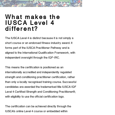
What makes the
IUSCA Level 4
different?
The IUSCA Level 4 is distinct because it is not simply a
short course or an endorsed fitness-industry award. It
forms part of the IUSCA Practitioner Pathway and is
aligned to the International Qualification Framework, with
independent oversight through the IQF-IRC.
This means the certification is positioned as an
internationally accredited and independently regulated
strength and conditioning practitioner certification, rather
than only a locally recognised training course. Successful
candidates are awarded the trademarked title IUSCA IQF
Level 4 Certified Strength and Conditioning Practitioner®,
with eligibility to use the official certification logo.
The certification can be achieved directly through the
IUSCA’s online Level 4 course or embedded within