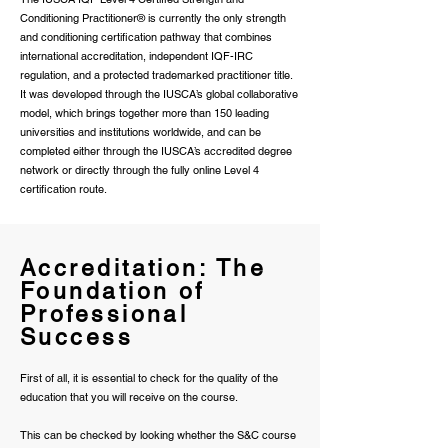
Conditioning Practitioner® is currently the only strength
and conditioning certification pathway that combines
international accreditation, independent IQF-IRC
regulation, and a protected trademarked practitioner title.
It was developed through the IUSCA’s global collaborative
model, which brings together more than 150 leading
universities and institutions worldwide, and can be
completed either through the IUSCA’s accredited degree
network or directly through the fully online Level 4
certification route.
Accreditation: The
Foundation of
Professional
Success
First of all, it is essential to check for the quality of the
education that you will receive on the course.
This can be checked by looking whether the S&C course