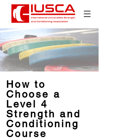
How to
Choose a
Level 4
Strength and
Conditioning
Course