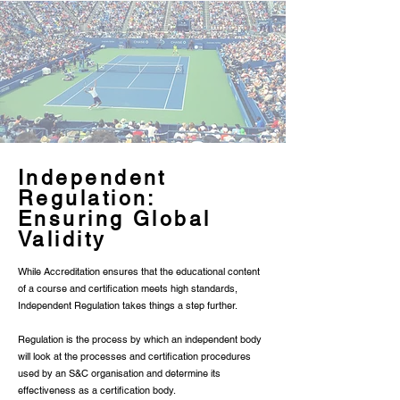
Γ
Independent
Regulation:
Ensuring Global
Validity
While Accreditation ensures that the educational content
of a course and certification meets high standards,
Independent Regulation takes things a step further.
Regulation is the process by which an independent body
will look at the processes and certification procedures
used by an S&C organisation and determine its
effectiveness as a certification body.