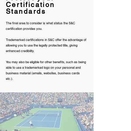
Certification
Standards
The final area to consider is what status the S&C
certification provides you.
Trademarked certifications in S&C offer the advantage of
allowing you to use the legally protected title, giving
enhanced credibility.
You may also be eligible for other benefits, such as being
able to use a trademarked logo on your personal and
business material (emails, websites, business cards
etc.).