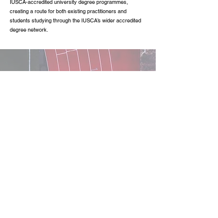
IUSCA-accredited university degree programmes,
creating a route for both existing practitioners and
students studying through the IUSCA’s wider accredited
degree network.
Recommendation
When selecting S&C certifications, it is essential to
ensure they are credible and recognised in the industry.
Here’s what to look for:
Certificate Accreditation:
Ensure the S&C certification is accredited by an