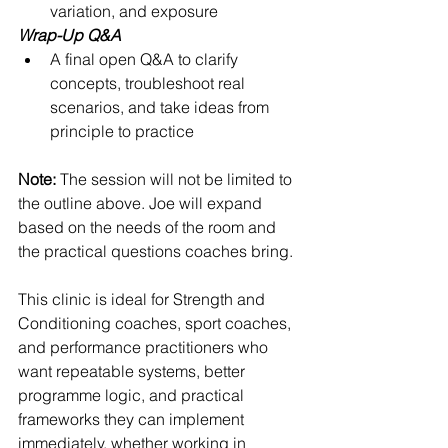
variation, and exposure
Wrap-Up Q&A
A final open Q&A to clarify 
concepts, troubleshoot real 
scenarios, and take ideas from 
principle to practice
Note:
 The session will not be limited to 
the outline above. Joe will expand 
based on the needs of the room and 
the practical questions coaches bring.
This clinic is ideal for Strength and 
Conditioning coaches, sport coaches, 
and performance practitioners who 
want repeatable systems, better 
programme logic, and practical 
frameworks they can implement 
immediately, whether working in 