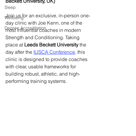
Beckett University, UK)
Sleep
Join us for an exclusive, in-person one-
Wellbeing
day clinic with Joe Kenn, one of the 
Degree Accreditation
most influential coaches in modern 
Strength and Conditioning. Taking 
place at 
Leeds Beckett University
 the 
day after the 
IUSCA Conference
,
 this 
clinic is designed to provide coaches 
with clear, usable frameworks for 
building robust, athletic, and high-
performing training systems.