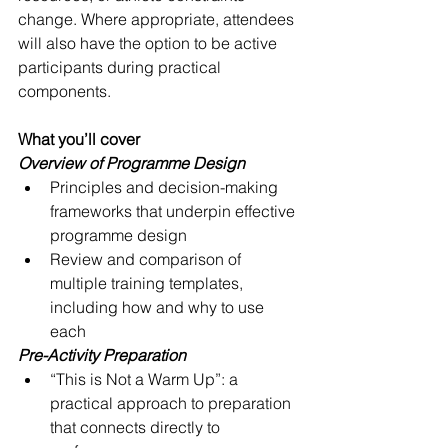
change. Where appropriate, attendees 
will also have the option to be active 
participants during practical 
components.
What you’ll cover
Overview of Programme Design
Principles and decision-making 
frameworks that underpin effective 
programme design
Review and comparison of 
multiple training templates, 
including how and why to use 
each
Pre-Activity Preparation
“This is Not a Warm Up”: a 
practical approach to preparation 
that connects directly to 