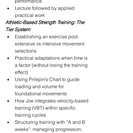
performance
Lecture followed by applied 
practical work
Athletic-Based Strength Training: The 
Tier System
Establishing an exercise pool: 
extensive vs intensive movement 
selections
Practical adaptations when time is 
a factor (without losing the training 
effect)
Using Prilepin’s Chart to guide 
loading and volume for 
foundational movements
How Joe integrates velocity-based 
training (VBT) within specific 
training cycles
Structuring training with “A and B 
weeks”: managing progression, 