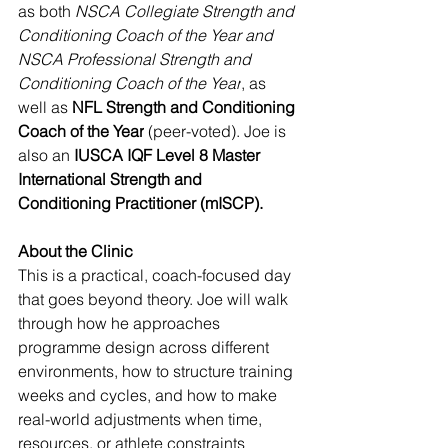
as both 
NSCA Collegiate Strength and 
Conditioning Coach of the Year and 
NSCA Professional Strength and 
Conditioning Coach of the Year
, as 
well as 
NFL Strength and Conditioning 
Coach of the Year
 (peer-voted). Joe is 
also an 
IUSCA IQF Level 8 Master 
International Strength and 
Conditioning Practitioner (mISCP).
About the Clinic
This is a practical, coach-focused day 
that goes beyond theory. Joe will walk 
through how he approaches 
programme design across different 
environments, how to structure training 
weeks and cycles, and how to make 
real-world adjustments when time, 
resources, or athlete constraints 