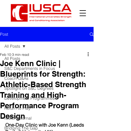
Post
All Posts
Feb 10
3 min read
All Posts
Joe Kenn Clinic |
S&C Departments in Focus
Blueprints for Strength:
Coach Q&As
Athletic-Based Strength
Spotlight on S&C Degrees
Training and High-
Development Programmes
Performance Program
Return to Play
Design
IUSCA Journal
One-Day Clinic with Joe Kenn (Leeds 
Bridging The Gap