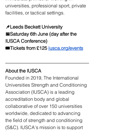
universities, professional sport, private 
facilities, or tactical settings.
📌Leeds Beckett University 
📅Saturday 6th June (day after the 
IUSCA Conference) 
🎟️Tickets from £125 
iusca.org/events
About the IUSCA
Founded in 2019, The International 
Universities Strength and Conditioning 
Association (IUSCA) is a leading 
accreditation body and global 
collaborative of over 150 universities 
worldwide, dedicated to advancing 
the field of strength and conditioning 
(S&C). IUSCA's mission is to support 