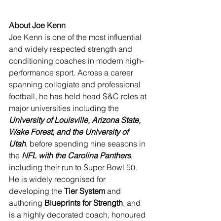
About Joe Kenn
Joe Kenn is one of the most influential 
and widely respected strength and 
conditioning coaches in modern high-
performance sport. Across a career 
spanning collegiate and professional 
football, he has held head S&C roles at 
major universities including the 
University of Louisville, Arizona State, 
Wake Forest, and the University of 
Utah
, before spending nine seasons in 
the 
NFL with the Carolina Panthers
, 
including their run to Super Bowl 50. 
He is widely recognised for 
developing the 
Tier System
 and 
authoring 
Blueprints for Strength
, and 
is a highly decorated coach, honoured 