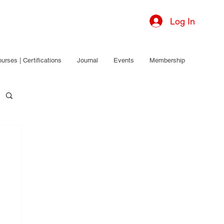
Log In
urses | Certifications
Journal
Events
Membership