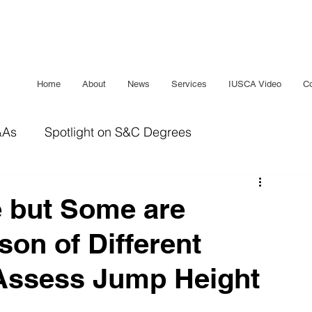
Home
About
News
Services
IUSCA Video
Co
&As
Spotlight on S&C Degrees
IUSCA Journal
Bridging The Gap
Sleep
 but Some are
on of Different
Assess Jump Height