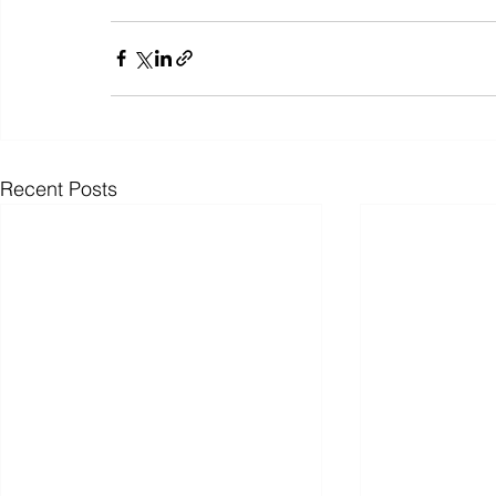
Recent Posts