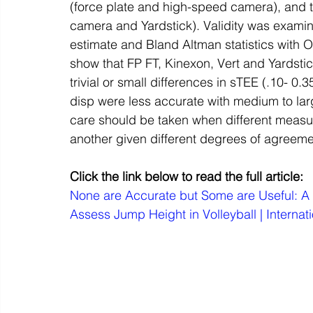
(force plate and high-speed camera), and 
camera and Yardstick). Validity was examine
estimate and Bland Altman statistics with
show that FP FT, Kinexon, Vert and Yardst
trivial or small differences in sTEE (.10- 0
disp were less accurate with medium to larg
care should be taken when different meas
another given different degrees of agreem
Click the link below to read the full article:
None are Accurate but Some are Useful: A 
Assess Jump Height in Volleyball | Internat