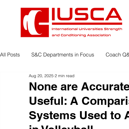
All Posts
S&C Departments in Focus
Coach Q
Aug 20, 2025
2 min read
Development Programmes
Return to Play
None are Accurate
Useful: A Comparis
Wellbeing
Degree Accreditation
Systems Used to 