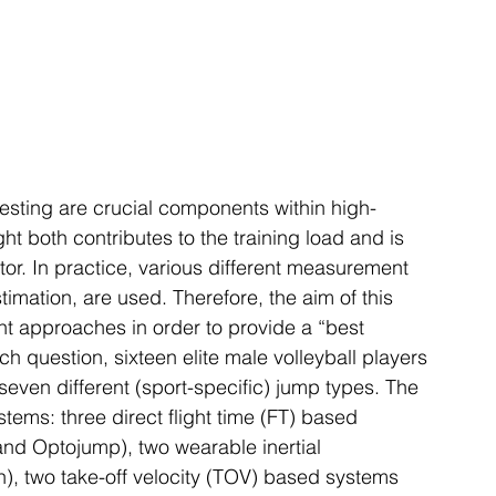
esting are crucial components within high-
ht both contributes to the training load and is 
r. In practice, various different measurement 
imation, are used. Therefore, the aim of this 
nt approaches in order to provide a “best 
h question, sixteen elite male volleyball players 
even different (sport-specific) jump types. The 
ems: three direct flight time (FT) based 
nd Optojump), two wearable inertial 
), two take-off velocity (TOV) based systems 