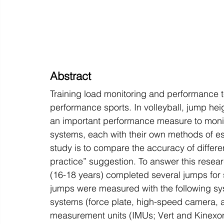
Abstract
Training load monitoring and performance t
performance sports. In volleyball, jump heig
an important performance measure to monito
systems, each with their own methods of est
study is to compare the accuracy of differe
practice” suggestion. To answer this researc
(16-18 years) completed several jumps for s
jumps were measured with the following syst
systems (force plate, high-speed camera, a
measurement units (IMUs; Vert and Kinexon