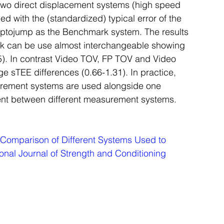
two direct displacement systems (high speed 
d with the (standardized) typical error of the 
 Optojump as the Benchmark system. The results 
ick can be use almost interchangeable showing 
.35). In contrast Video TOV, FP TOV and Video 
e sTEE differences (0.66-1.31). In practice, 
urement systems are used alongside one 
ent between different measurement systems.
Comparison of Different Systems Used to 
ional Journal of Strength and Conditioning