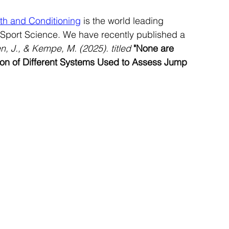
gth and Conditioning
 is the world leading 
port Science. We have recently published a 
n, J., & Kempe, M. (2025). titled
"None are 
on of Different Systems Used to Assess Jump 