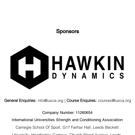
Sponsors
nd Kinematics
Value of a Psychosocial
agonal Barbell
Coaching Workshop for
ts
S&C Coaches &
Stakeholders
General Enquiries:
info@iusca.org |
Course Enquires:
courses@iusca.org
Company Number: 11260654
International Universities Strength and Conditioning Association
Carnegie School Of Sport, G17 Fairfax Hall, Leeds Beckett
University, Headingley Campus, Church Wood Avenue, Leeds,