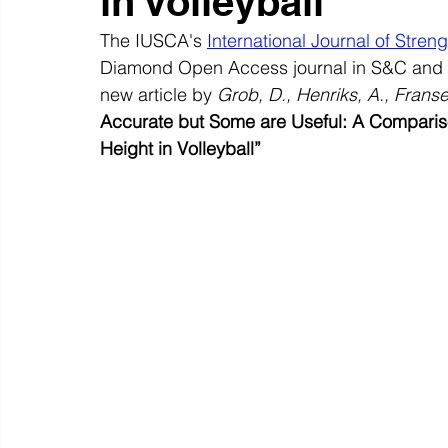
in Volleyball
The IUSCA's 
International Journal of Stren
Diamond Open Access journal in S&C and S
new article by 
Grob, D., Henriks, A., Franse
Accurate but Some are Useful: A Comparis
Height in Volleyball”