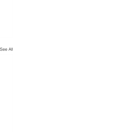
See All