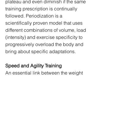
plateau and even diminish if the same 
training prescription is continually 
followed. Periodization is a 
scientifically proven model that uses 
different combinations of volume, load 
(intensity) and exercise specificity to 
progressively overload the body and 
bring about specific adaptations.
Speed and Agility Training
An essential link between the weight 
room and the playing field is speed 
and agility training. It is taking what the 
athlete has developed through training 
in the weight room and links it to sport. 
Speed (straight ahead) and agility 
(lateral movement and change of 
direction) are a crucial component to 
the training program.