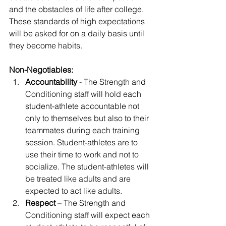
and the obstacles of life after college. 
These standards of high expectations 
will be asked for on a daily basis until 
they become habits.
Non-Negotiables:
Accountability
 - The Strength and 
Conditioning staff will hold each 
student-athlete accountable not 
only to themselves but also to their 
teammates during each training 
session. Student-athletes are to 
use their time to work and not to 
socialize. The student-athletes will 
be treated like adults and are 
expected to act like adults.
Respect
 – The Strength and 
Conditioning staff will expect each 