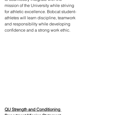
mission of the University while striving 
for athletic excellence. Bobcat student-
athletes will learn discipline, teamwork 
and responsibility while developing 
confidence and a strong work ethic.
QU Strength and Conditioning 