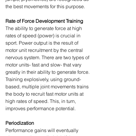
the best movements for this purpose.
Rate of Force Development Training
The ability to generate force at high 
rates of speed (power) is crucial in 
sport. Power output is the result of 
motor unit recruitment by the central 
nervous system. There are two types of 
motor units- fast and slow- that vary 
greatly in their ability to generate force. 
Training explosively, using ground-
based, multiple joint movements trains 
the body to recruit fast motor units at 
high rates of speed. This, in turn, 
improves performance potential.
Periodization
Performance gains will eventually 