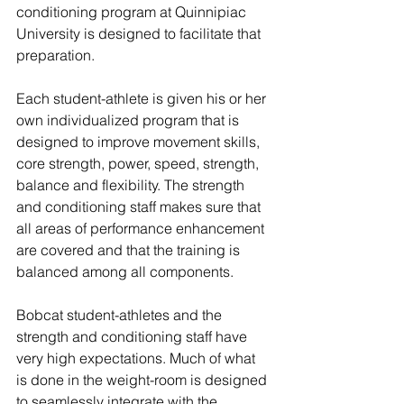
conditioning program at Quinnipiac 
University is designed to facilitate that 
preparation.
Each student-athlete is given his or her 
own individualized program that is 
designed to improve movement skills, 
core strength, power, speed, strength, 
balance and flexibility. The strength 
and conditioning staff makes sure that 
all areas of performance enhancement 
are covered and that the training is 
balanced among all components.
Bobcat student-athletes and the 
strength and conditioning staff have 
very high expectations. Much of what 
is done in the weight-room is designed 
to seamlessly integrate with the 