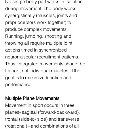
No single body part works in isolation 
during movement. The body works 
synergistically (muscles, joints and 
proprioceptors work together) to 
produce complex movements. 
Running, jumping, shooting and 
throwing all require multiple joint 
actions timed in synchronized 
neuromuscular recruitment patterns. 
Thus, integrated movements should be 
trained, not individual muscles, if the 
goal is to maximize function and 
performance.
Multiple Plane Movements
Movement in sport occurs in three 
planes- sagittal (forward-backward), 
frontal (side-to- side) and transverse 
(rotational) - and combinations of all 