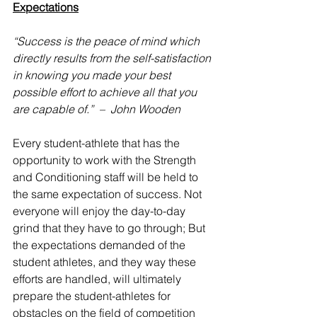
Expectations
“Success is the peace of mind which 
directly results from the self-satisfaction 
in knowing you made your best 
possible effort to achieve all that you 
are capable of.”  –  John Wooden
Every student-athlete that has the 
opportunity to work with the Strength 
and Conditioning staff will be held to 
the same expectation of success. Not 
everyone will enjoy the day-to-day 
grind that they have to go through; But 
the expectations demanded of the 
student athletes, and they way these 
efforts are handled, will ultimately 
prepare the student-athletes for 
obstacles on the field of competition 