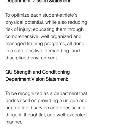
Department Mission Statement:
To optimize each student-athlete's 
physical potential, while also reducing 
risk of injury; educating them through 
comprehensive, well organized and 
managed training programs; all done 
in a safe, positive, demanding, and 
disciplined environment.
QU Strength and Conditioning 
Department Vision Statement:
To be recognized as a department that 
prides itself on providing a unique and 
unparalleled service and does so in a 
diligent, thoughtful, and well-executed 
manner.