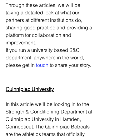
Through these articles, we will be 
taking a detailed look at what our 
partners at different institutions do, 
sharing good practice and providing a 
platform for collaboration and 
improvement.
If you run a university based S&C 
department, anywhere in the world, 
please get in 
touch
 to share your story. 
Quinnipiac University
In this article we'll be looking in to the 
Strength & Conditioning Department at 
Quinnipiac University in Hamden, 
Connecticut. The Quinnipiac Bobcats 
are the athletics teams that officially 