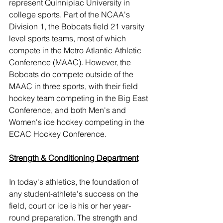
represent Quinnipiac University in 
college sports. Part of the NCAA's 
Division 1, the Bobcats field 21 varsity 
level sports teams, most of which 
compete in the Metro Atlantic Athletic 
Conference (MAAC). However, the 
Bobcats do compete outside of the 
MAAC in three sports, with their field 
hockey team competing in the Big East 
Conference, and both Men's and 
Women's ice hockey competing in the 
ECAC Hockey Conference.
Strength & Conditioning Department
In today's athletics, the foundation of 
any student-athlete's success on the 
field, court or ice is his or her year-
round preparation. The strength and 