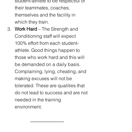
student-athlete to be respectful of 
their teammates, coaches, 
themselves and the facility in 
which they train.
Work Hard
 – The Strength and 
Conditioning staff will expect 
100% effort from each student- 
athlete. Good things happen to 
those who work hard and this will 
be demanded on a daily basis. 
Complaining, lying, cheating, and 
making excuses will not be 
tolerated. These are qualities that 
do not lead to success and are not 
needed in the training 
environment.