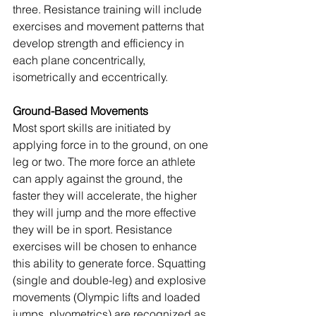
three. Resistance training will include 
exercises and movement patterns that 
develop strength and efficiency in 
each plane concentrically, 
isometrically and eccentrically.
Ground-Based Movements
Most sport skills are initiated by 
applying force in to the ground, on one 
leg or two. The more force an athlete 
can apply against the ground, the 
faster they will accelerate, the higher 
they will jump and the more effective 
they will be in sport. Resistance 
exercises will be chosen to enhance 
this ability to generate force. Squatting 
(single and double-leg) and explosive 
movements (Olympic lifts and loaded 
jumps, plyometrics) are recognized as 