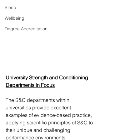
Sleep
Wellbeing
Degree Accreditation
University Strength and Conditioning 
Departments in Focus
The S&C departments within 
universities provide excellent 
examples of evidence-based practice, 
applying scientific principles of S&C to 
their unique and challenging 
performance environments. 