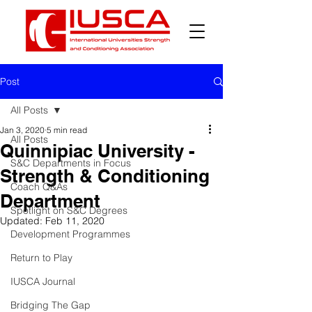
Post
All Posts
Jan 3, 2020
5 min read
All Posts
Quinnipiac University -
S&C Departments in Focus
Strength & Conditioning
Coach Q&As
Department
Spotlight on S&C Degrees
Updated:
Feb 11, 2020
Development Programmes
Return to Play
IUSCA Journal
Bridging The Gap