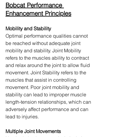
Bobcat Performance 
Enhancement Principles
Mobility and Stability
Optimal performance qualities cannot 
be reached without adequate joint 
mobility and stability. Joint Mobility 
refers to the muscles ability to contract 
and relax around the joint to allow fluid 
movement. Joint Stability refers to the 
muscles that assist in controlling 
movement. Poor joint mobility and 
stability can lead to improper muscle 
length-tension relationships, which can 
adversely affect performance and can 
lead to injuries.
Multiple Joint Movements