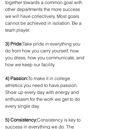
together towards a common goal with 
other departments the more success 
we will have collectively. Most goals 
cannot be achieved in isolation. Be a 
team player. 
3) Pride:
Take pride in everything you 
do from how you carry yourself, how 
you dress, how you communicate, and 
how we keep our facility.
4) Passion:
To make it in college 
athletics you need to have passion. 
Show up every day with energy and 
enthusiasm for the work we get to do 
every single day.
5) Consistency:
Consistency is key to 
success in everything we do. The 