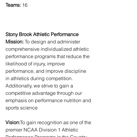
Teams:
 16
Stony Brook Athletic Performance 
Mission:
 To design and administer 
comprehensive individualized athletic 
performance programs that reduce the 
likelihood of injury, improve 
performance, and improve discipline 
in athletics during competition. 
Additionally, we strive to gain a 
competitive advantage through our 
emphasis on performance nutrition and 
sports science
Vision:
To gain recognition as one of the 
premier NCAA Division 1 Athletic 