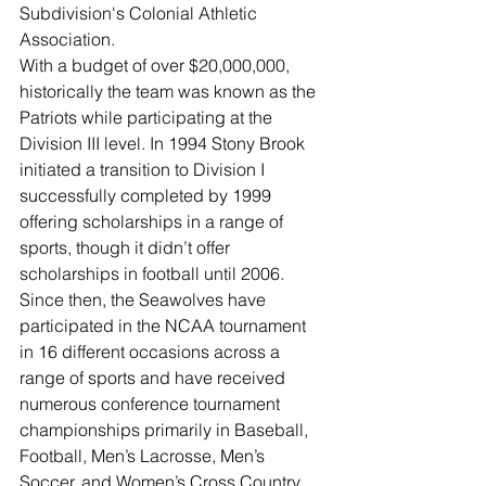
Subdivision's Colonial Athletic 
Association.
With a budget of over $20,000,000, 
historically the team was known as the 
Patriots while participating at the 
Division III level. In 1994 Stony Brook 
initiated a transition to Division I 
successfully completed by 1999 
offering scholarships in a range of 
sports, though it didn’t offer 
scholarships in football until 2006. 
Since then, the Seawolves have 
participated in the NCAA tournament 
in 16 different occasions across a 
range of sports and have received 
numerous conference tournament 
championships primarily in Baseball, 
Football, Men’s Lacrosse, Men’s 
Soccer, and Women’s Cross Country.