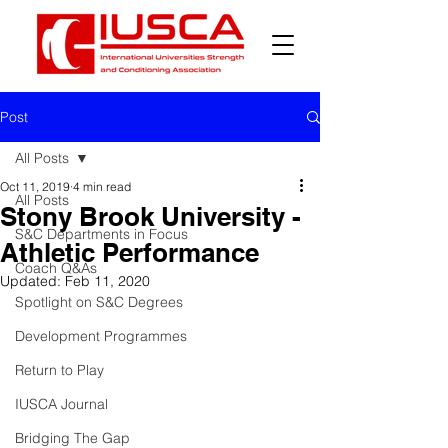
Post
All Posts
Oct 11, 2019
4 min read
All Posts
Stony Brook University -
S&C Departments in Focus
Athletic Performance
Coach Q&As
Updated:
Feb 11, 2020
Spotlight on S&C Degrees
Development Programmes
Return to Play
IUSCA Journal
Bridging The Gap