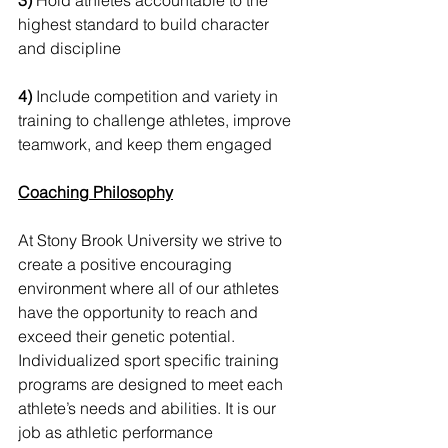
3)
 Hold athletes accountable to the 
highest standard to build character 
and discipline 
4)
 Include competition and variety in 
training to challenge athletes, improve 
teamwork, and keep them engaged  
Coaching Philosophy
At Stony Brook University we strive to 
create a positive encouraging 
environment where all of our athletes 
have the opportunity to reach and 
exceed their genetic potential. 
Individualized sport specific training 
programs are designed to meet each 
athlete’s needs and abilities. It is our 
job as athletic performance 