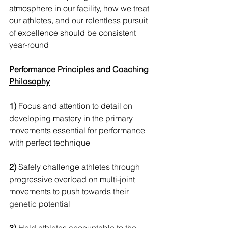
atmosphere in our facility, how we treat 
our athletes, and our relentless pursuit 
of excellence should be consistent 
year-round
Performance Principles and Coaching 
Philosophy
1)
 Focus and attention to detail on 
developing mastery in the primary 
movements essential for performance 
with perfect technique 
2)
 Safely challenge athletes through 
progressive overload on multi-joint 
movements to push towards their 
genetic potential 