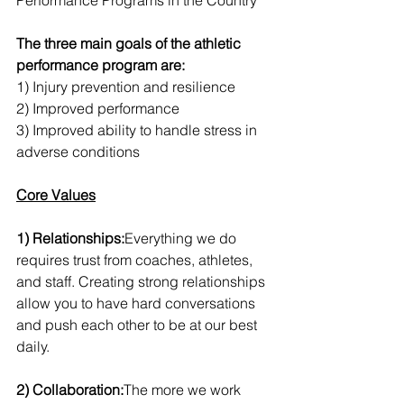
Performance Programs in the Country
The three main goals of the athletic 
performance program are:
1) Injury prevention and resilience 
2) Improved performance
3) Improved ability to handle stress in 
adverse conditions 
Core Values
1) Relationships:
Everything we do 
requires trust from coaches, athletes, 
and staff. Creating strong relationships 
allow you to have hard conversations 
and push each other to be at our best 
daily.
2) Collaboration:
The more we work 