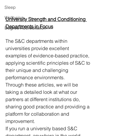
Sleep
Wellbeing
University Strength and Conditioning 
Departments in Focus
Degree Accreditation
The S&C departments within 
universities provide excellent 
examples of evidence-based practice, 
applying scientific principles of S&C to 
their unique and challenging 
performance environments. 
Through these articles, we will be 
taking a detailed look at what our 
partners at different institutions do, 
sharing good practice and providing a 
platform for collaboration and 
improvement.
If you run a university based S&C 
department, anywhere in the world, 