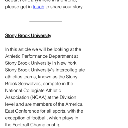
please get in 
touch
 to share your story.  
Stony Brook University
In this article we will be looking at the 
Athletic Performance Department at 
Stony Brook University in New York. 
Stony Brook University's intercollegiate 
athletics teams, known as the Stony 
Brook Seawolves, compete in the 
National Collegiate Athletic 
Association (NCAA) at the Division I 
level and are members of the America 
East Conference for all sports, with the 
exception of football, which plays in 
the Football Championship 