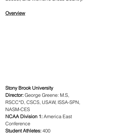
Overview
Stony Brook University
Director:
 George Greene: M.S, 
RSCC*D, CSCS, USAW, ISSA-SPN, 
NASM-CES
NCAA Division 1:
 America East 
Conference
Student Athletes:
 400