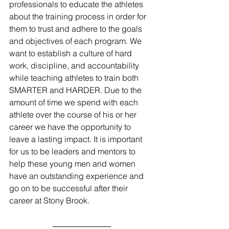
professionals to educate the athletes 
about the training process in order for 
them to trust and adhere to the goals 
and objectives of each program. We 
want to establish a culture of hard 
work, discipline, and accountability 
while teaching athletes to train both 
SMARTER and HARDER. Due to the 
amount of time we spend with each 
athlete over the course of his or her 
career we have the opportunity to 
leave a lasting impact. It is important 
for us to be leaders and mentors to 
help these young men and women 
have an outstanding experience and 
go on to be successful after their 
career at Stony Brook.