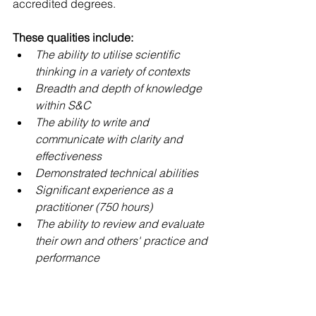
accredited degrees.
These qualities include:
The ability to utilise scientific 
thinking in a variety of contexts
Breadth and depth of knowledge 
within S&C
The ability to write and 
communicate with clarity and 
effectiveness
Demonstrated technical abilities
Significant experience as a 
practitioner (750 hours)
The ability to review and evaluate 
their own and others' practice and 
performance