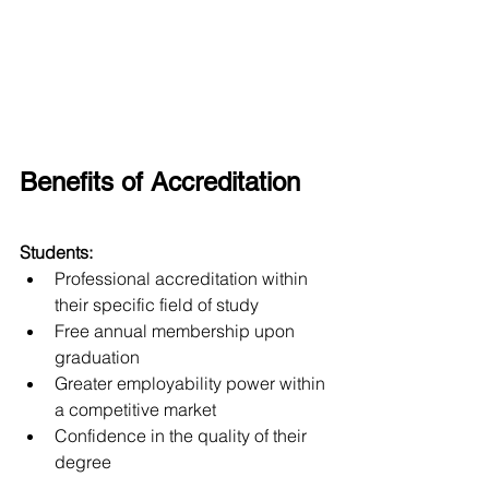
Benefits of Accreditation
Students:
Professional accreditation within 
their specific field of study
Free annual membership upon 
graduation
Greater employability power within 
a competitive market
Confidence in the quality of their 
degree