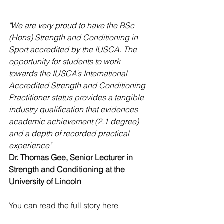
"We are very proud to have the BSc 
(Hons) Strength and Conditioning in 
Sport accredited by the IUSCA. The 
opportunity for students to work 
towards the IUSCA’s International 
Accredited Strength and Conditioning 
Practitioner status provides a tangible 
industry qualification that evidences 
academic achievement (2.1 degree) 
and a depth of recorded practical 
experience"
Dr. Thomas Gee, Senior Lecturer in 
Strength and Conditioning at the 
University of Lincoln
You can read the full story here