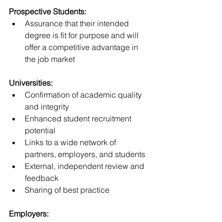
Prospective Students:
Assurance that their intended 
degree is fit for purpose and will 
offer a competitive advantage in 
the job market
Universities:
Confirmation of academic quality 
and integrity
Enhanced student recruitment 
potential
Links to a wide network of 
partners, employers, and students
External, independent review and 
feedback
Sharing of best practice
Employers: