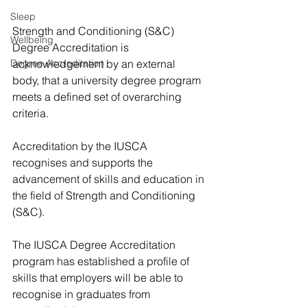
Sleep
Strength and Conditioning (S&C) 
Wellbeing
Degree Accreditation is 
Degree Accreditation
acknowledgement by an external 
body, that a university degree program 
meets a defined set of overarching 
criteria.
Accreditation by the IUSCA 
recognises and supports the 
advancement of skills and education in 
the field of Strength and Conditioning 
(S&C). 
The IUSCA Degree Accreditation 
program has established a profile of 
skills that employers will be able to 
recognise in graduates from 