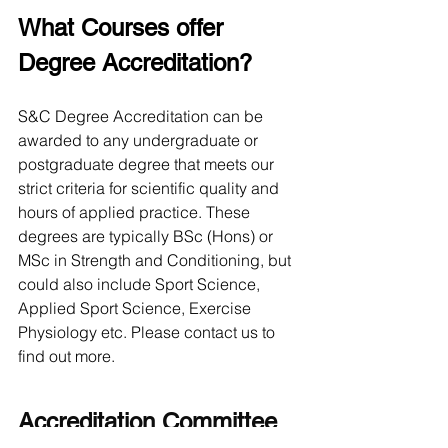
What Courses offer 
Degree Accreditation?
S&C Degree Accreditation can be 
awarded to any undergraduate or 
postgraduate degree that meets our 
strict criteria for scientific quality and 
hours of applied practice. These 
degrees are typically BSc (Hons) or 
MSc in Strength and Conditioning, but 
could also include Sport Science, 
Applied Sport Science, Exercise 
Physiology etc. Please contact us to 
find out more. 
Accreditation Committee