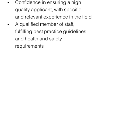
Confidence in ensuring a high 
quality applicant, with specific 
and relevant experience in the field
A qualified member of staff, 
fulfilling best practice guidelines 
and health and safety 
requirements   