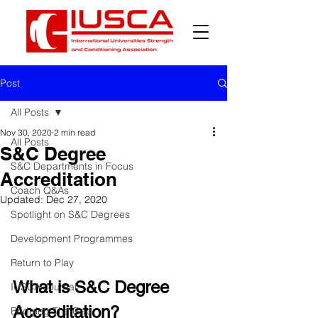
Post
All Posts
Nov 30, 2020
2 min read
All Posts
S&C Degree
S&C Departments in Focus
Accreditation
Coach Q&As
Updated:
Dec 27, 2020
Spotlight on S&C Degrees
Development Programmes
Return to Play
What is S&C Degree 
IUSCA Journal
Accreditation?
Bridging The Gap