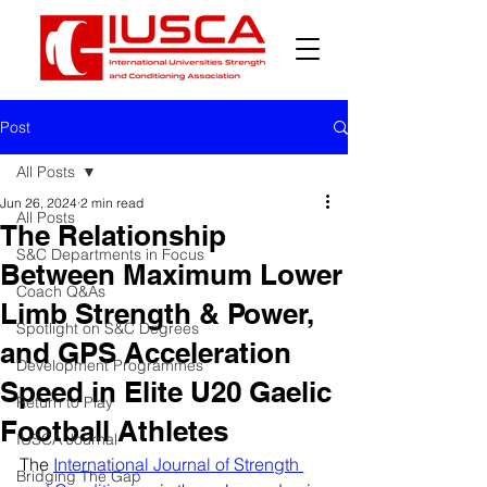
Post
All Posts
Jun 26, 2024
2 min read
All Posts
The Relationship
S&C Departments in Focus
Between Maximum Lower
Coach Q&As
Limb Strength & Power,
Spotlight on S&C Degrees
and GPS Acceleration
Development Programmes
Speed in Elite U20 Gaelic
Return to Play
Football Athletes
IUSCA Journal
The 
International Journal of Strength 
Bridging The Gap