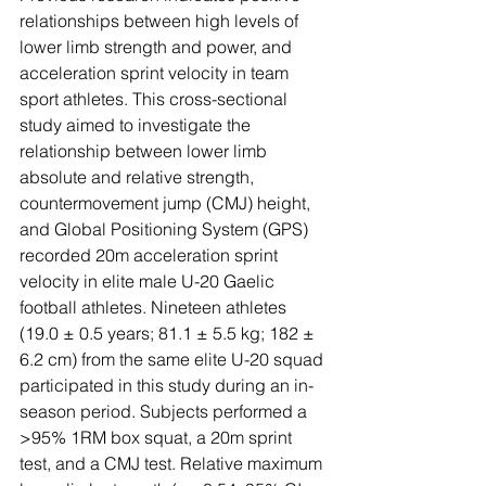
relationships between high levels of 
lower limb strength and power, and 
acceleration sprint velocity in team 
sport athletes. This cross-sectional 
study aimed to investigate the 
relationship between lower limb 
absolute and relative strength, 
countermovement jump (CMJ) height, 
and Global Positioning System (GPS) 
recorded 20m acceleration sprint 
velocity in elite male U-20 Gaelic 
football athletes. Nineteen athletes 
(19.0 ± 0.5 years; 81.1 ± 5.5 kg; 182 ± 
6.2 cm) from the same elite U-20 squad 
participated in this study during an in-
season period. Subjects performed a 
>95% 1RM box squat, a 20m sprint 
test, and a CMJ test. Relative maximum 