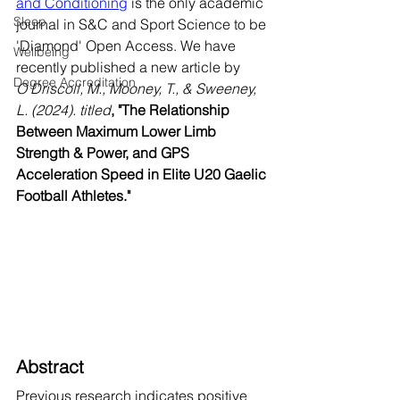
and Conditioning
 is the only academic 
Sleep
journal in S&C and Sport Science to be 
'Diamond' Open Access. We have 
Wellbeing
recently published a new article by
Degree Accreditation
O’Driscoll, M., Mooney, T., & Sweeney, 
L. (2024). titled
,
"The Relationship 
Between Maximum Lower Limb 
Strength & Power, and GPS 
Acceleration Speed in Elite U20 Gaelic 
Football Athletes."
Abstract
Previous research indicates positive 