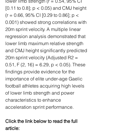
lower limb strength (r = 0.54, 95% CI 
[0.11 to 0.8]; p < 0.05) and CMJ height 
(r = 0.66, 95% CI [0.29 to 0.86]; p < 
0.001) showed strong correlations with 
20m sprint velocity. A multiple linear 
regression analysis demonstrated that 
lower limb maximum relative strength 
and CMJ height significantly predicted 
20m sprint velocity (Adjusted R2 = 
0.51, F (2, 16) = 6.29, p < 0.05). These 
findings provide evidence for the 
importance of elite under-age Gaelic 
football athletes acquiring high levels 
of lower limb strength and power 
characteristics to enhance 
acceleration sprint performance.
Click the link below to read the full 
article: