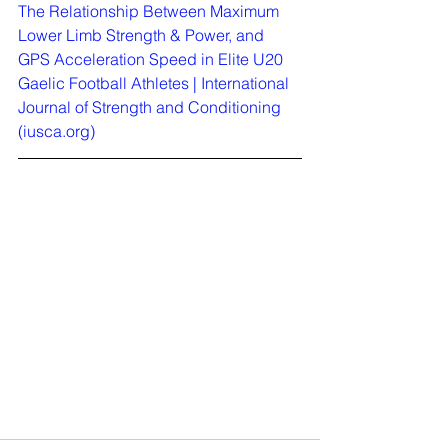
The Relationship Between Maximum 
Lower Limb Strength & Power, and 
GPS Acceleration Speed in Elite U20 
Gaelic Football Athletes | International 
Journal of Strength and Conditioning 
(
iusca.org
)