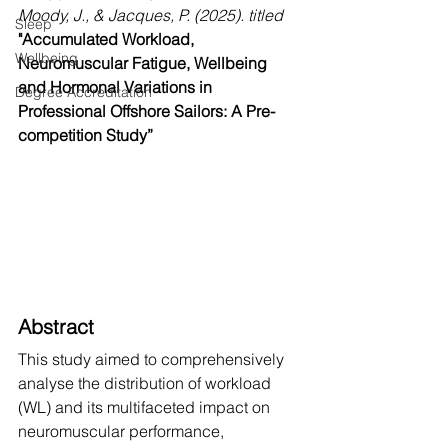
Moody, J., & Jacques, P. (2025). titled
Sleep
"Accumulated Workload, 
Wellbeing
Neuromuscular Fatigue, Wellbeing 
and Hormonal Variations in 
Degree Accreditation
Professional Offshore Sailors: A Pre-
competition Study”
Abstract
This study aimed to comprehensively 
analyse the distribution of workload 
(WL) and its multifaceted impact on 
neuromuscular performance, 