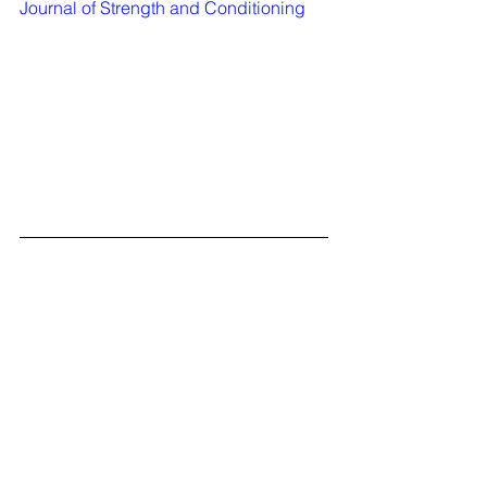
Journal of Strength and Conditioning