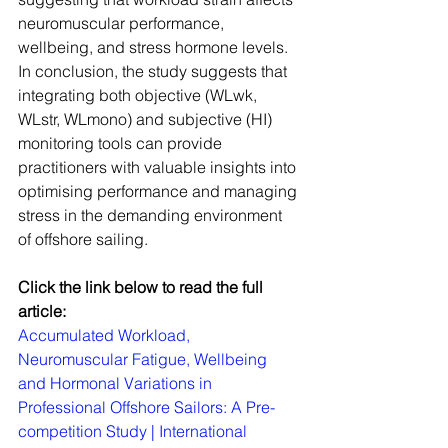
neuromuscular performance, 
wellbeing, and stress hormone levels. 
In conclusion, the study suggests that 
integrating both objective (WLwk, 
WLstr, WLmono) and subjective (HI) 
monitoring tools can provide 
practitioners with valuable insights into 
optimising performance and managing 
stress in the demanding environment 
of offshore sailing.
Click the link below to read the full 
article:
Accumulated Workload, 
Neuromuscular Fatigue, Wellbeing 
and Hormonal Variations in 
Professional Offshore Sailors: A Pre-
competition Study | International 