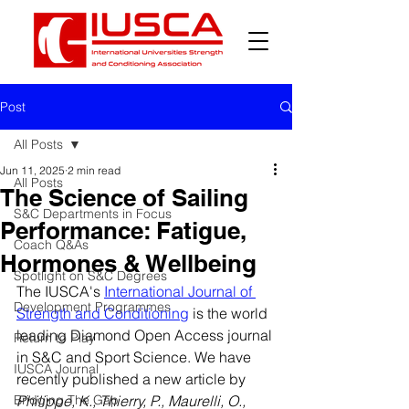
Post
All Posts
Jun 11, 2025
2 min read
All Posts
The Science of Sailing
S&C Departments in Focus
Performance: Fatigue,
Coach Q&As
Hormones & Wellbeing
Spotlight on S&C Degrees
The IUSCA's 
International Journal of 
Development Programmes
Strength and Conditioning
 is the world 
leading Diamond Open Access journal 
Return to Play
in S&C and Sport Science. We have 
IUSCA Journal
recently published a new article by
Bridging The Gap
Philippe, K., Thierry, P., Maurelli, O., 