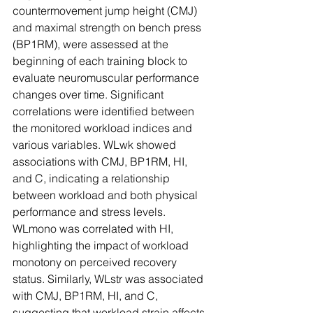
countermovement jump height (CMJ) 
and maximal strength on bench press 
(BP1RM), were assessed at the 
beginning of each training block to 
evaluate neuromuscular performance 
changes over time. Significant 
correlations were identified between 
the monitored workload indices and 
various variables. WLwk showed 
associations with CMJ, BP1RM, HI, 
and C, indicating a relationship 
between workload and both physical 
performance and stress levels. 
WLmono was correlated with HI, 
highlighting the impact of workload 
monotony on perceived recovery 
status. Similarly, WLstr was associated 
with CMJ, BP1RM, HI, and C, 
suggesting that workload strain affects 