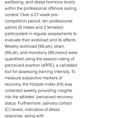
wellbeing, and stress hormone levels 
Γ
within the professional offshore sailing 
context. Over a 27-week pre-
competition period, ten professional 
sailors (8 males and 2 females) 
participated in regular assessments to 
evaluate their workload and its effects. 
Weekly workload (WLwk), strain 
(WLstr), and monotony (WLmono) were 
quantified using the session-rating of 
perceived exertion (sRPE), a validated 
tool for assessing training intensity. To 
measure subjective markers of 
recovery, the Hooper-index (HI) was 
collected weekly, providing insights 
into the athletes’ perceived recovery 
status. Furthermore, salivary cortisol 
(C) levels, indicative of stress 
response, along with 