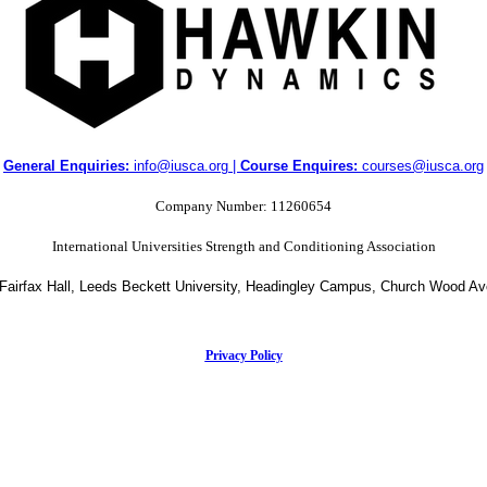
General Enquiries:
info@iusca.org |
Course Enquires:
courses@iusca.org
Company Number: 11260654
International Universities Strength and Conditioning Association
 Fairfax Hall, Leeds Beckett University, Headingley Campus, Church Wood A
Privacy Policy