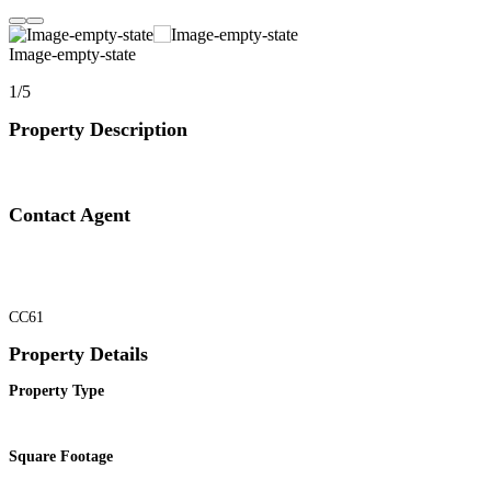
Image-empty-state
1/5
Property Description
Contact Agent
CC61
Property Details
Property Type
Square Footage