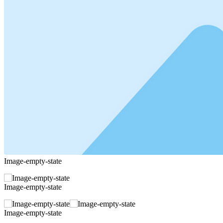
Image-empty-state
Image-empty-state
Image-empty-state