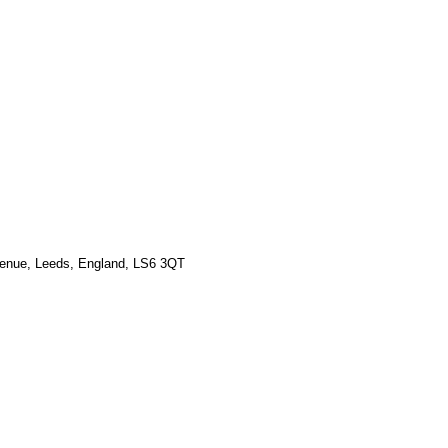
venue, Leeds, England, LS6 3QT