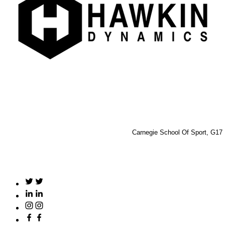
Carnegie School Of Sport, G17