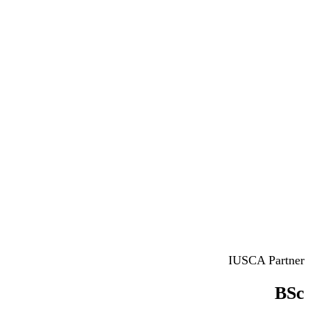
IUSCA Partner
BSc