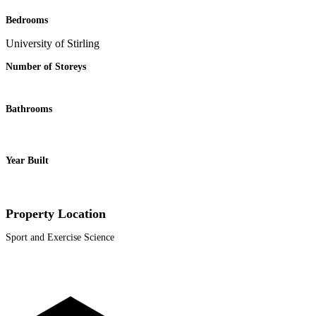
Bedrooms
University of Stirling
Number of Storeys
Bathrooms
Year Built
Property Location
Sport and Exercise Science