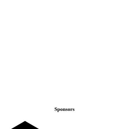
Sponsors