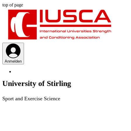
top of page
Anmelden
University of Stirling
Sport and Exercise Science