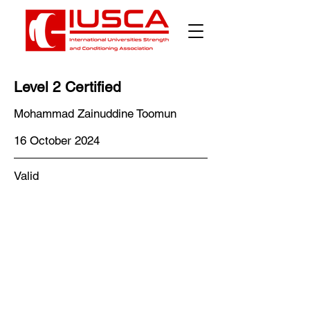
Level 2 Certified
Mohammad Zainuddine Toomun
16 October 2024
Valid