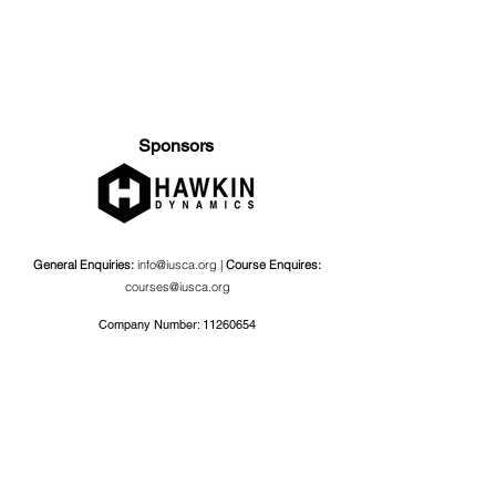
Sponsors
General Enquiries:
info@iusca.org |
Course Enquires:
courses@iusca.org
Company Number:
11260654
International Universities Strength and Conditioning
Association
Carnegie School Of Sport, G17 Fairfax Hall, Leeds Beckett
University, Headingley Campus, Church Wood Avenue,
Leeds, England, LS6 3QT
Privacy Policy