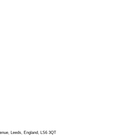
Γ
Γ
venue, Leeds, England, LS6 3QT