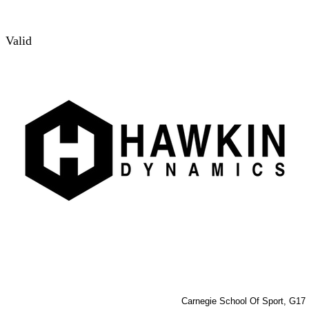
Valid
Carnegie School Of Sport, G17