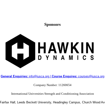
Sponsors
General Enquiries:
info@iusca.org |
Course Enquires:
courses@iusca.org
Company Number: 11260654
International Universities Strength and Conditioning Association
 Fairfax Hall, Leeds Beckett University, Headingley Campus, Church Wood A