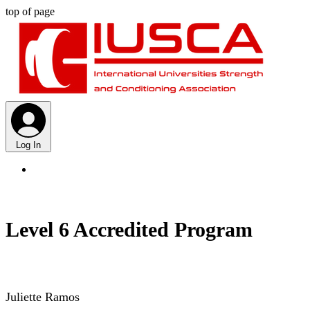
top of page
Log In
Level 6 Accredited Program
Juliette Ramos