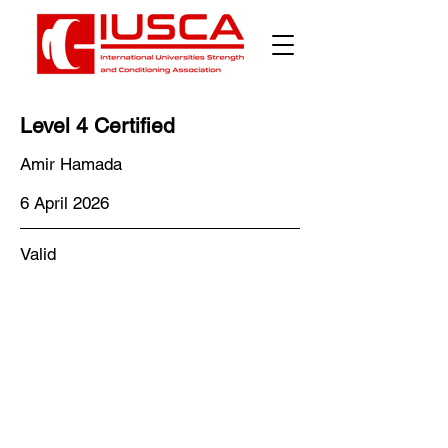
Level 4 Certified
Amir Hamada
6 April 2026
Valid