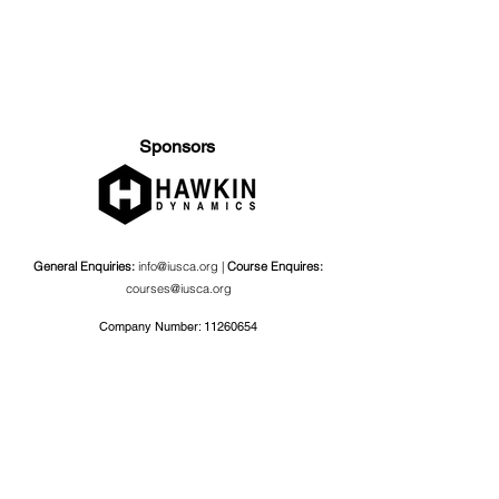
Sponsors
General Enquiries:
info@iusca.org |
Course Enquires:
courses@iusca.org
Company Number:
11260654
International Universities Strength and Conditioning
Association
Carnegie School Of Sport, G17 Fairfax Hall, Leeds Beckett
University, Headingley Campus, Church Wood Avenue,
Leeds, England, LS6 3QT
Privacy Policy