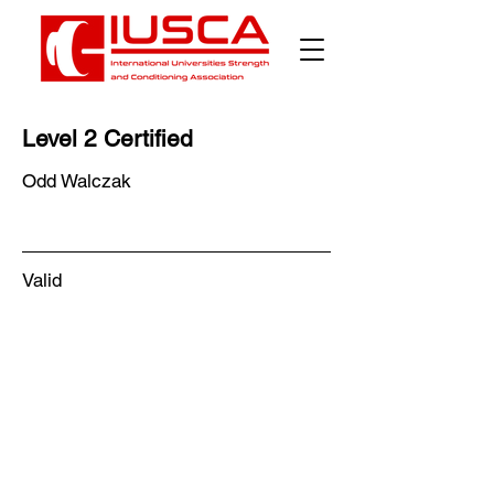
Level 2 Certified
Odd Walczak
Valid