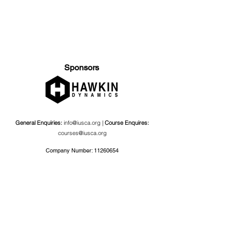
Sponsors
General Enquiries:
info@iusca.org |
Course Enquires:
courses@iusca.org
Company Number:
11260654
International Universities Strength and Conditioning
Association
Carnegie School Of Sport, G17 Fairfax Hall, Leeds Beckett
University, Headingley Campus, Church Wood Avenue,
Leeds, England, LS6 3QT
Privacy Policy