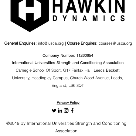
General Enquiries:
info@iusca.org |
Course Enquires:
courses@iusca.org
Company Number: 11260654
International Universities Strength and Conditioning Association
Carnegie School Of Sport, G17 Fairfax Hall, Leeds Beckett
University, Headingley Campus, Church Wood Avenue, Leeds,
England, LS6 3QT
Privacy Policy
©2019 by International Universities Strength and Conditioning
Association