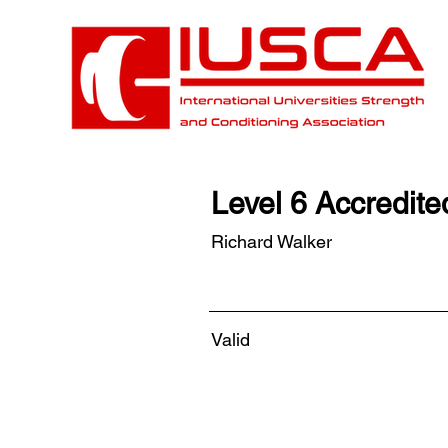
Level 6 Accredit
Richard Walker
Valid