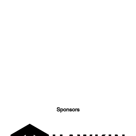
Sponsors