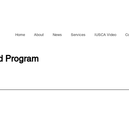
Home
About
News
Services
IUSCA Video
Co
ed Program