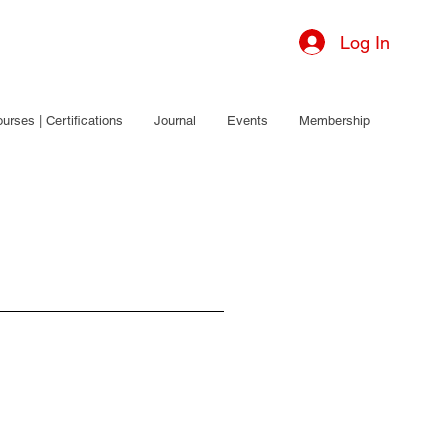
Log In
urses | Certifications
Journal
Events
Membership