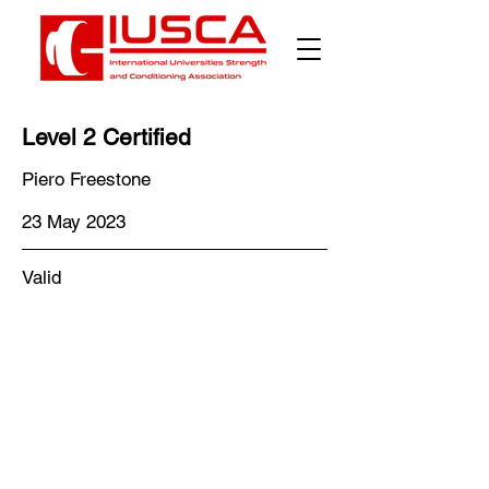
Level 2 Certified
Piero Freestone
23 May 2023
Valid