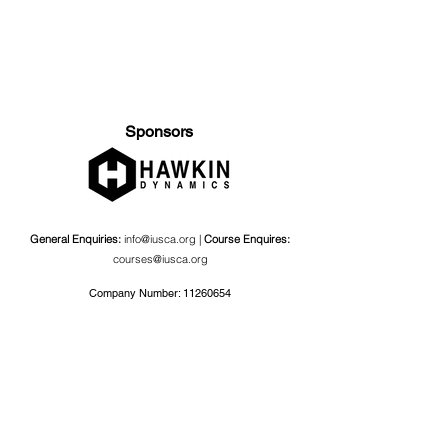
Sponsors
General Enquiries:
info@iusca.org |
Course Enquires:
courses@iusca.org
Company Number:
11260654
International Universities Strength and Conditioning
Association
Carnegie School Of Sport, G17 Fairfax Hall, Leeds Beckett
University, Headingley Campus, Church Wood Avenue,
Leeds, England, LS6 3QT
Privacy Policy