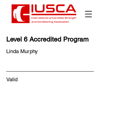
Level 6 Accredited Program
Linda Murphy
Valid