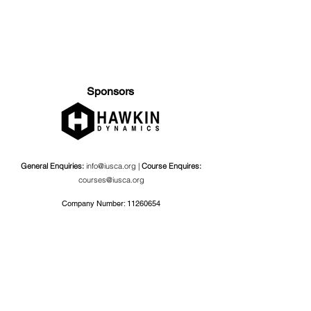
Sponsors
General Enquiries:
info@iusca.org |
Course Enquires:
courses@iusca.org
Company Number:
11260654
International Universities Strength and Conditioning
Association
Carnegie School Of Sport, G17 Fairfax Hall, Leeds Beckett
University, Headingley Campus, Church Wood Avenue,
Leeds, England, LS6 3QT
Privacy Policy