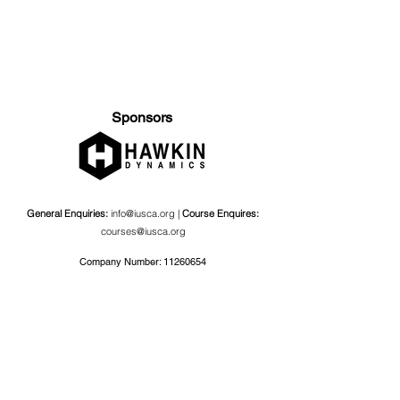
Sponsors
General Enquiries:
info@iusca.org |
Course Enquires:
courses@iusca.org
Company Number:
11260654
International Universities Strength and Conditioning
Association
Carnegie School Of Sport, G17 Fairfax Hall, Leeds Beckett
University, Headingley Campus, Church Wood Avenue,
Leeds, England, LS6 3QT
Privacy Policy