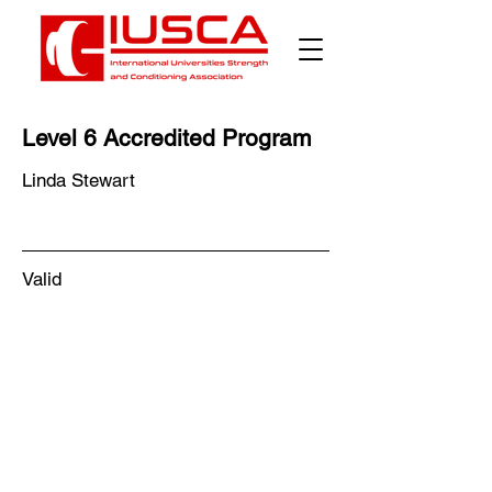
Level 6 Accredited Program
Linda Stewart
Valid