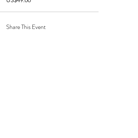
US$49.00
Share This Event
Sponsors
General Enquiries:
info@iusca.org |
Course Enquires:
courses@iusca.org
Company Number:
11260654
International Universities Strength and Conditioning
Association
Carnegie School Of Sport, G17 Fairfax Hall, Leeds Beckett