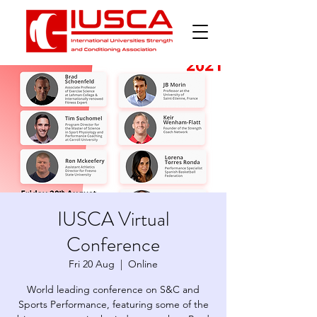
IUSCA Virtual
Conference
Fri 20 Aug
  |  
Online
World leading conference on S&C and
Sports Performance, featuring some of the