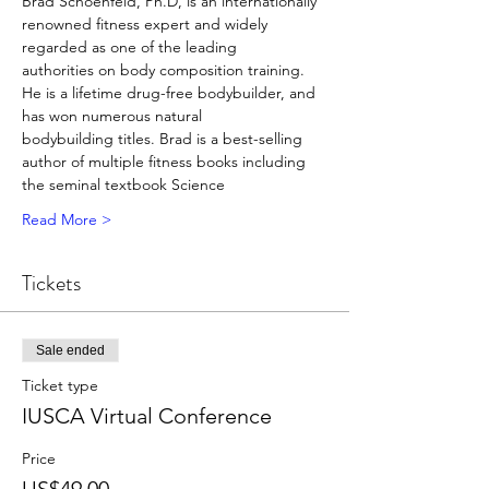
Brad Schoenfeld, Ph.D, is an internationally 
renowned fitness expert and widely 
regarded as one of the leading
authorities on body composition training. 
He is a lifetime drug-free bodybuilder, and 
has won numerous natural
bodybuilding titles. Brad is a best-selling 
author of multiple fitness books including 
the seminal textbook Science
Read More >
Tickets
Sale ended
Ticket type
IUSCA Virtual Conference
Price