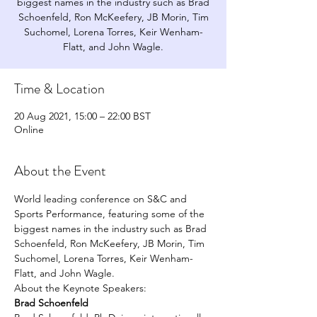
biggest names in the industry such as Brad
Schoenfeld, Ron McKeefery, JB Morin, Tim
Suchomel, Lorena Torres, Keir Wenham-
Flatt, and John Wagle.
Time & Location
20 Aug 2021, 15:00 – 22:00 BST
Online
About the Event
World leading conference on S&C and 
Sports Performance, featuring some of the 
biggest names in the industry such as Brad 
Schoenfeld, Ron McKeefery, JB Morin, Tim 
Suchomel, Lorena Torres, Keir Wenham-
Flatt, and John Wagle.
About the Keynote Speakers: 
Brad Schoenfeld