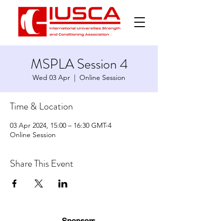
MSPLA Session 4
Wed 03 Apr
  |  
Online Session
Time & Location
03 Apr 2024, 15:00 – 16:30 GMT-4
Online Session
Share This Event
Sponsors