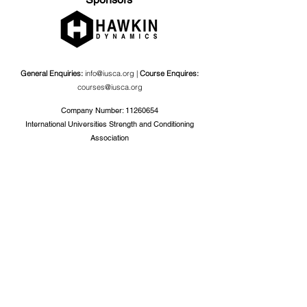
General Enquiries:
info@iusca.org |
Course Enquires:
courses@iusca.org
Company Number:
11260654
International Universities Strength and Conditioning
Association
Carnegie School Of Sport, G17 Fairfax Hall, Leeds Beckett
University, Headingley Campus, Church Wood Avenue,
Leeds, England, LS6 3QT
Privacy Policy
©2019 by International Universities Strength and
Conditioning Association