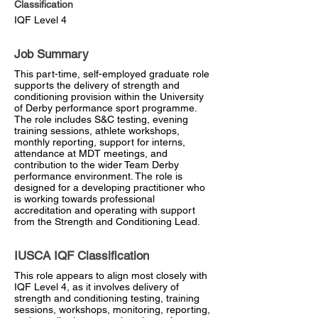
Classification
IQF Level 4
Job Summary
This part-time, self-employed graduate role
supports the delivery of strength and
conditioning provision within the University
of Derby performance sport programme.
The role includes S&C testing, evening
training sessions, athlete workshops,
monthly reporting, support for interns,
attendance at MDT meetings, and
contribution to the wider Team Derby
performance environment. The role is
designed for a developing practitioner who
is working towards professional
accreditation and operating with support
from the Strength and Conditioning Lead.
IUSCA IQF Classification
This role appears to align most closely with
IQF Level 4, as it involves delivery of
strength and conditioning testing, training
sessions, workshops, monitoring, reporting,