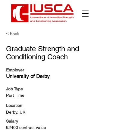
< Back
Graduate Strength and
Conditioning Coach
Employer
University of Derby
Job Type
Part Time
Location
Derby, UK
Salary
£2400 contract value