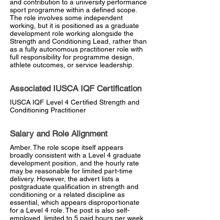
and contribution to a university performance
sport programme within a defined scope.
The role involves some independent
working, but it is positioned as a graduate
development role working alongside the
Strength and Conditioning Lead, rather than
as a fully autonomous practitioner role with
full responsibility for programme design,
athlete outcomes, or service leadership.
Associated IUSCA IQF Certification
IUSCA IQF Level 4 Certified Strength and
Conditioning Practitioner
Salary and Role Alignment
Amber. The role scope itself appears
broadly consistent with a Level 4 graduate
development position, and the hourly rate
may be reasonable for limited part-time
delivery. However, the advert lists a
postgraduate qualification in strength and
conditioning or a related discipline as
essential, which appears disproportionate
for a Level 4 role. The post is also self-
employed, limited to 5 paid hours per week,