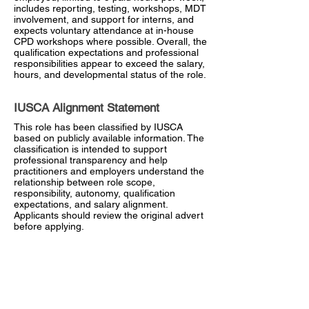
includes reporting, testing, workshops, MDT
involvement, and support for interns, and
expects voluntary attendance at in-house
CPD workshops where possible. Overall, the
qualification expectations and professional
responsibilities appear to exceed the salary,
hours, and developmental status of the role.
IUSCA Alignment Statement
This role has been classified by IUSCA
based on publicly available information. The
classification is intended to support
professional transparency and help
practitioners and employers understand the
relationship between role scope,
responsibility, autonomy, qualification
expectations, and salary alignment.
Applicants should review the original advert
before applying.
Closing Date
28 June 2026
Visit Employer