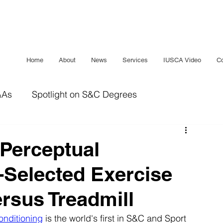
Home
About
News
Services
IUSCA Video
Co
&As
Spotlight on S&C Degrees
IUSCA Journal
Bridging The Gap
Sleep
 Perceptual
-Selected Exercise
rsus Treadmill
onditioning
 is the world's first in S&C and Sport 