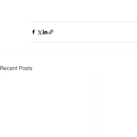
Recent Posts