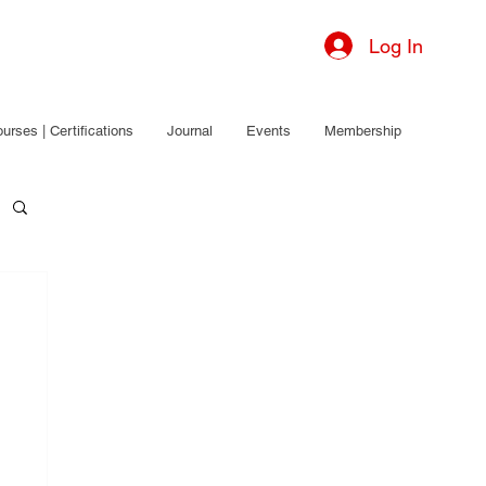
Log In
urses | Certifications
Journal
Events
Membership