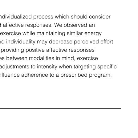
ndividualized process which should consider 
d affective responses. We observed an 
 exercise while maintaining similar energy 
d individuality may decrease perceived effort 
providing positive affective responses 
s between modalities in mind, exercise 
djustments to intensity when targeting specific 
nfluence adherence to a prescribed program.