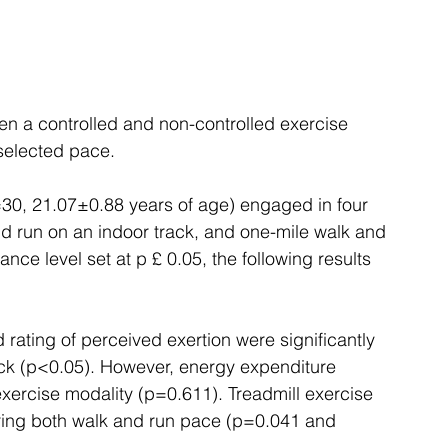
en a controlled and non-controlled exercise 
selected pace. 
=30, 21.07±0.88 years of age) engaged in four 
d run on an indoor track, and one-mile walk and 
ance level set at p £ 0.05, the following results 
 rating of perceived exertion were significantly 
ack (p<0.05). However, energy expenditure 
xercise modality (p=0.611). Treadmill exercise 
uring both walk and run pace (p=0.041 and 