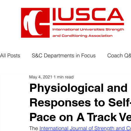
All Posts
S&C Departments in Focus
Coach Q
May 4, 2021
1 min read
Development Programmes
Return to Play
Physiological and
Responses to Self
Wellbeing
Degree Accreditation
Pace on A Track Ve
The 
International Journal of Strength and C