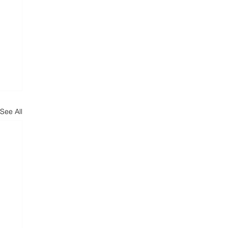
See All