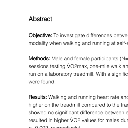
Abstract
Objective: 
To investigate differences betwe
modality when walking and running at self-
Methods:
 Male and female participants (N
sessions testing V̇O2max, one-mile walk an
run on a laboratory treadmill. With a signific
were found. 
Results:
 Walking and running heart rate and
higher on the treadmill compared to the tr
showed no significant difference between e
resulted in higher V̇O2 values for males d
p=0.002, respectively). 