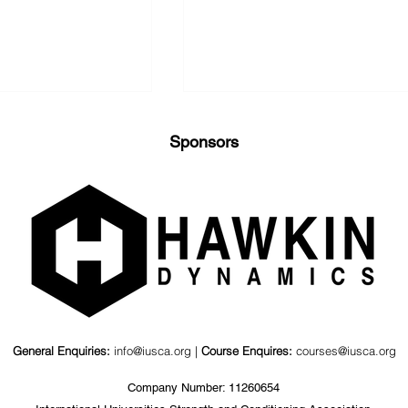
Sponsors
nd Kinematics
Value of a Psychosocial
agonal Barbell
Coaching Workshop for
ts
S&C Coaches &
Stakeholders
General Enquiries:
info@iusca.org |
Course Enquires:
courses@iusca.org
Company Number: 11260654