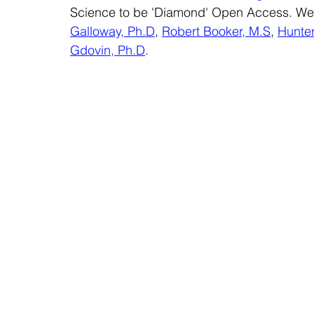
Science to be 'Diamond' Open Access. We h
Galloway, Ph.D
, 
Robert Booker, M.S
, 
Hunte
Gdovin, Ph.D
. 