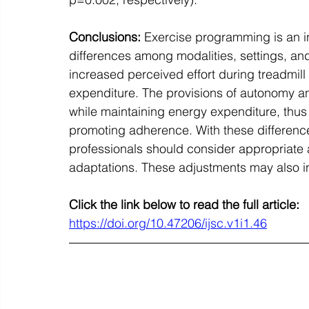
Conclusions:
 Exercise programming is an i
differences among modalities, settings, an
increased perceived effort during treadmill
expenditure. The provisions of autonomy an
while maintaining energy expenditure, thus 
promoting adherence. With these difference
professionals should consider appropriate a
adaptations. These adjustments may also i
Click the link below to read the full article:
https://doi.org/10.47206/ijsc.v1i1.46