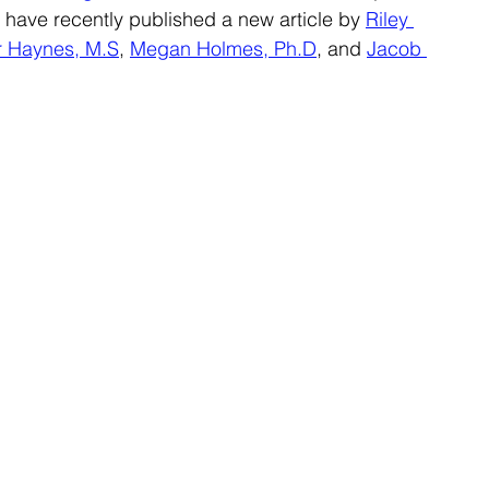
ave recently published a new article by 
Riley 
r Haynes, M.S
, 
Megan Holmes, Ph.D
, and 
Jacob 