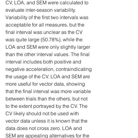
CV, LOA, and SEM were calculated to 
evaluate inter-season variability. 
Variability of the first two intervals was 
acceptable for all measures, but the 
final interval was unclear as the CV 
was quite large (50.78%), while the 
LOA and SEM were only slightly larger 
than the other interval values. The final 
interval includes both positive and 
negative acceleration, contraindicating 
the usage of the CV. LOA and SEM are 
more useful for vector data, showing 
that the final interval was more variable 
between trials than the others, but not 
to the extent portrayed by the CV. The 
CV likely should not be used with 
vector data unless it is known that the 
data does not cross zero. LOA and 
SEM are appealing alternatives for the 