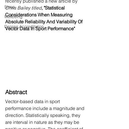
recently published a new article by 
Sleep
Chris Bailey titled
,
"Statistical 
Considerations When Measuring 
Wellbeing
Absolute Reliability And Variability Of 
Degree Accreditation
Vector Data In Sport Performance"
Abstract
Vector-based data in sport 
performance include a magnitude and 
direction. Statistically speaking, they 
are interval in nature as they may be 