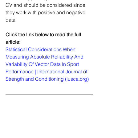
CV and should be considered since 
they work with positive and negative 
data.
Click the link below to read the full 
article:
Statistical Considerations When 
Measuring Absolute Reliability And 
Variability Of Vector Data In Sport 
Performance | International Journal of 
Strength and Conditioning (iusca.org)