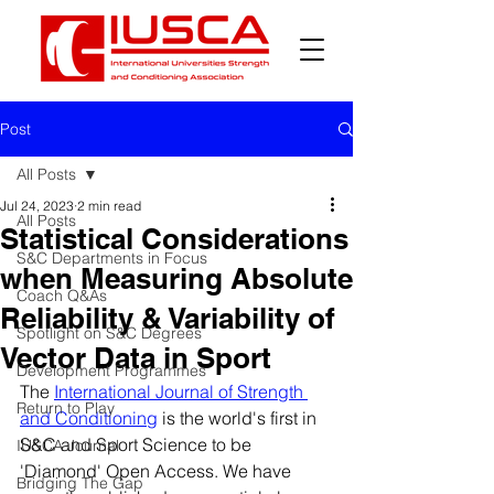
Post
All Posts
Jul 24, 2023
2 min read
All Posts
Statistical Considerations
S&C Departments in Focus
when Measuring Absolute
Coach Q&As
Reliability & Variability of
Spotlight on S&C Degrees
Vector Data in Sport
Development Programmes
The 
International Journal of Strength 
Return to Play
and Conditioning
 is the world's first in 
S&C and Sport Science to be 
IUSCA Journal
'Diamond' Open Access. We have 
Bridging The Gap