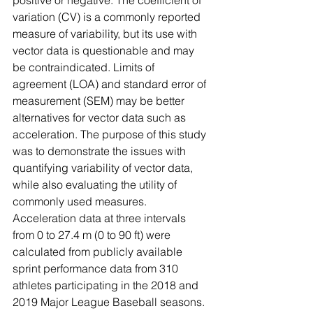
positive or negative. The coefficient of 
variation (CV) is a commonly reported 
measure of variability, but its use with 
vector data is questionable and may 
be contraindicated. Limits of 
agreement (LOA) and standard error of 
measurement (SEM) may be better 
alternatives for vector data such as 
acceleration. The purpose of this study 
was to demonstrate the issues with 
quantifying variability of vector data, 
while also evaluating the utility of 
commonly used measures. 
Acceleration data at three intervals 
from 0 to 27.4 m (0 to 90 ft) were 
calculated from publicly available 
sprint performance data from 310 
athletes participating in the 2018 and 
2019 Major League Baseball seasons. 