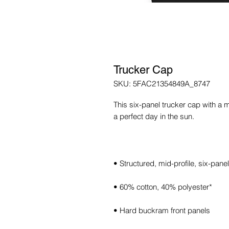
Trucker Cap
SKU: 5FAC21354849A_8747
This six-panel trucker cap with a 