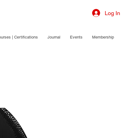
Log In
urses | Certifications
Journal
Events
Membership