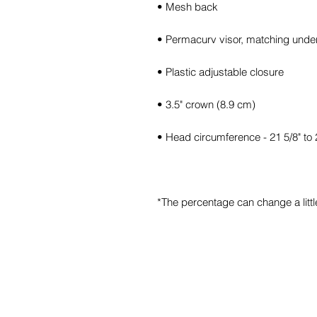
*The percentage can change a little