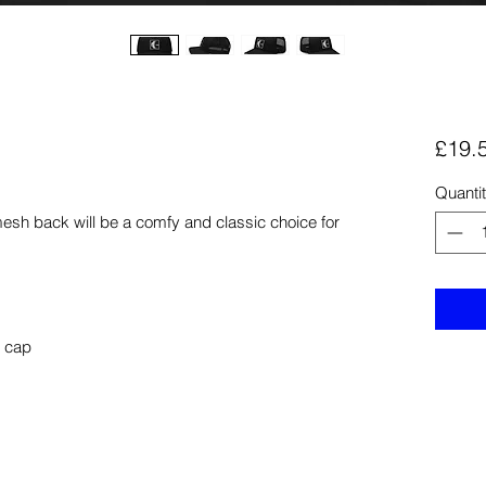
£19.
Quanti
mesh back will be a comfy and classic choice for 