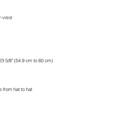
 from hat to hat