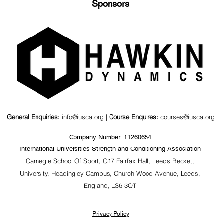
Sponsors
General Enquiries:
info@iusca.org |
Course Enquires:
courses@iusca.org
Company Number: 11260654
International Universities Strength and Conditioning Association
Carnegie School Of Sport, G17 Fairfax Hall, Leeds Beckett
University, Headingley Campus, Church Wood Avenue, Leeds,
England, LS6 3QT
Privacy Policy