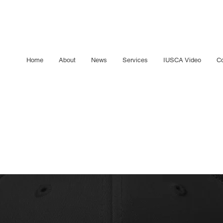
Home
About
News
Services
IUSCA Video
Co