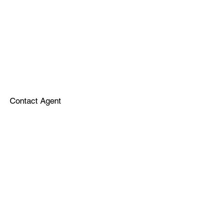
Contact Agent
Sponsors