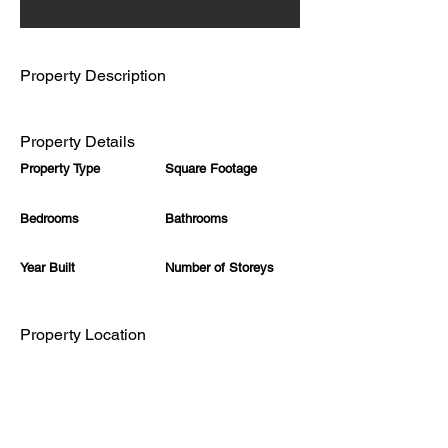
Property Description
Property Details
Property Type
Square Footage
Bedrooms
Bathrooms
Year Built
Number of Storeys
Property Location