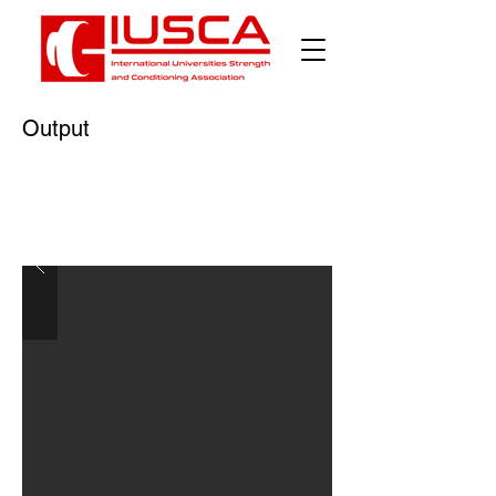
Output