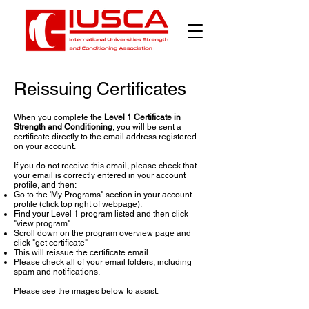
Reissuing Certificates
When you complete the
Level 1 Certificate in
Strength and Conditioning
, you will be sent a
certificate directly to the email address registered
on your account.
If you do not receive this email, please check that
your email is correctly entered in your account
profile, and then:
Go to the 'My Programs" section in your account
profile (click top right of webpage).
Find your Level 1 program listed and then click
"view program".
Scroll down on the program overview page and
click "get certificate"
This will reissue the certificate email.
Please check all of your email folders, including
spam and notifications.
Please see the images below to assist.