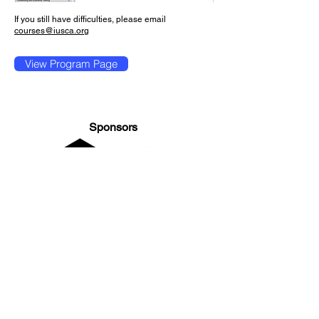
If you still have difficulties, please email
courses@iusca.org
View Program Page
Sponsors
General Enquiries:
info@iusca.org |
Course Enquires:
courses@iusca.org
Company Number:
11260654
International Universities Strength and Conditioning
Association
Carnegie School Of Sport, G17 Fairfax Hall, Leeds Beckett
University, Headingley Campus, Church Wood Avenue,
Leeds, England, LS6 3QT