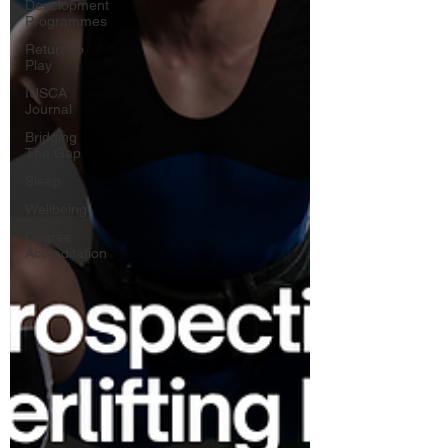
Development
Programmes
Return to
Play
IUSCA
Journal
Bridging
The Gap
Sleep
Wellbeing
Degree
Accreditation