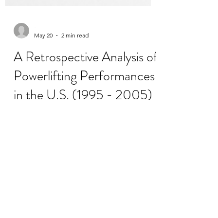
-
May 20
2 min read
A Retrospective Analysis of
Powerlifting Performances
in the U.S. (1995 - 2005)
The IUSCA's International Journal of
Strength and Conditioning is the world
leading Diamond Open Access journal in
S&C and Sport Science. We have recently
published a new article by Medler, S.
(2026). titled "A Retrospective Analysis of
Powerlifting Performances in the U.S.