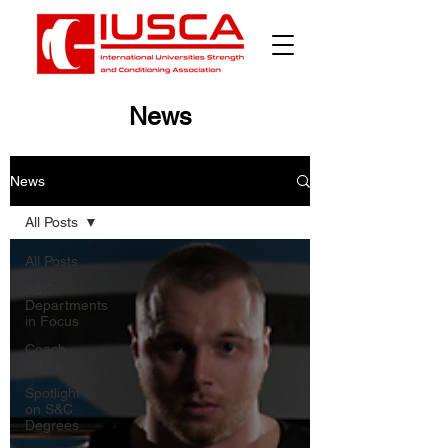
News
News
All Posts
All Posts
S&C
Departments
in Focus
Coach
Q&As
Spotlight
on S&C
Degrees