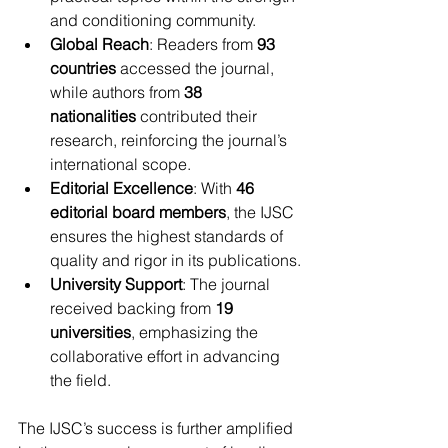
and conditioning community.
Global Reach
: Readers from 
93 
countries
 accessed the journal, 
while authors from 
38 
nationalities
 contributed their 
research, reinforcing the journal’s 
international scope.
Editorial Excellence
: With 
46 
editorial board members
, the IJSC 
ensures the highest standards of 
quality and rigor in its publications.
University Support
: The journal 
received backing from 
19 
universities
, emphasizing the 
collaborative effort in advancing 
the field.
The IJSC’s success is further amplified 