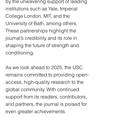
by the unwavering support of leading 
institutions such as Yale, Imperial 
College London, MIT, and the 
University of Bath, among others. 
These partnerships highlight the 
journal’s credibility and its role in 
shaping the future of strength and 
conditioning.
As we look ahead to 2025, the IJSC 
remains committed to providing open-
access, high-quality research to the 
global community. With continued 
support from its readers, contributors, 
and partners, the journal is poised for 
even greater achievements.