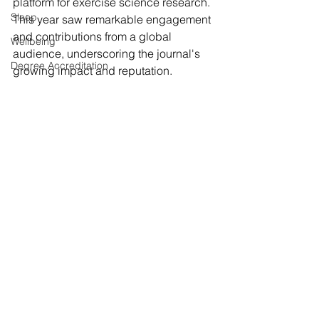
platform for exercise science research. 
Sleep
This year saw remarkable engagement 
and contributions from a global 
Wellbeing
audience, underscoring the journal's 
Degree Accreditation
growing impact and reputation.