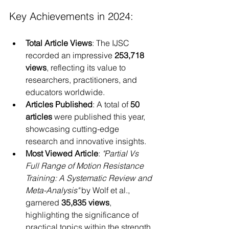
Key Achievements in 2024:
Total Article Views
: The IJSC 
recorded an impressive 
253,718 
views
, reflecting its value to 
researchers, practitioners, and 
educators worldwide.
Articles Published
: A total of 
50 
articles
 were published this year, 
showcasing cutting-edge 
research and innovative insights.
Most Viewed Article
: 
"Partial Vs 
Full Range of Motion Resistance 
Training: A Systematic Review and 
Meta-Analysis"
 by Wolf et al., 
garnered 
35,835 views
, 
highlighting the significance of 
practical topics within the strength 