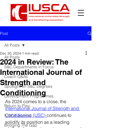
Post
All Posts
Dec 30, 2024
1 min read
All Posts
2024 in Review: The
S&C Departments in Focus
International Journal of
Coach Q&As
Strength and
Spotlight on S&C Degrees
Conditioning
Development Programmes
As 2024 comes to a close, the 
Return to Play
International Journal of Strength and 
Conditioning (IJSC) 
continues to 
IUSCA Journal
solidify its position as a leading 
Bridging The Gap