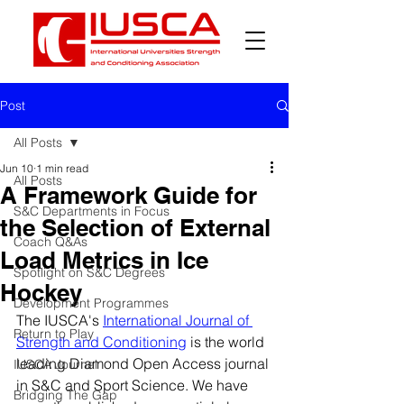
Post
All Posts
Jun 10
1 min read
All Posts
A Framework Guide for
S&C Departments in Focus
the Selection of External
Coach Q&As
Load Metrics in Ice
Spotlight on S&C Degrees
Hockey
Development Programmes
The IUSCA's 
International Journal of 
Return to Play
Strength and Conditioning
 is the world 
leading Diamond Open Access journal 
IUSCA Journal
in S&C and Sport Science. We have 
Bridging The Gap