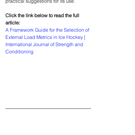
practical suggestions for its use.
Click the link below to read the full 
article:
A Framework Guide for the Selection of 
External Load Metrics in Ice Hockey | 
International Journal of Strength and 
Conditioning