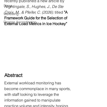
recently published a new article by 
Sleep
Nightingale, S., Hughes, J., De Ste 
Croix, M., & Pfeifer, C. (2026). 
titled 
"A 
Wellbeing
Framework Guide for the Selection of 
Degree Accreditation
External Load Metrics in Ice Hockey”
Abstract
External workload monitoring has 
become commonplace in many sports, 
with staff looking to leverage the 
information gained to manipulate 
practice volume and intensity, hoping 