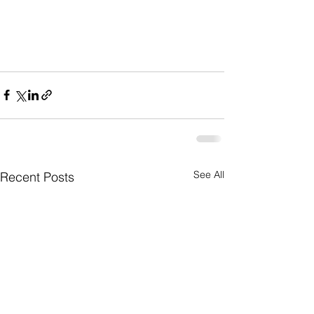
See All
Recent Posts