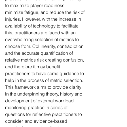
to maximize player readiness, 
minimize fatigue, and reduce the risk of 
injuries. However, with the increase in 
availability of technology to facilitate 
this, practitioners are faced with an 
overwhelming selection of metrics to 
choose from. Collinearity, contradiction 
and the accurate quantification of 
relative metrics risk creating confusion, 
and therefore it may benefit 
practitioners to have some guidance to 
help in the process of metric selection. 
This framework aims to provide clarity 
in the underpinning theory, history and 
development of external workload 
monitoring practice, a series of 
questions for reflective practitioners to 
consider, and evidence-based 