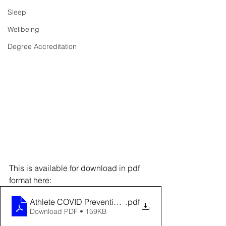
Sleep
Wellbeing
Degree Accreditation
This is available for download in pdf 
format here:
Athlete COVID Prevention Strategies
.pdf
Download PDF • 159KB