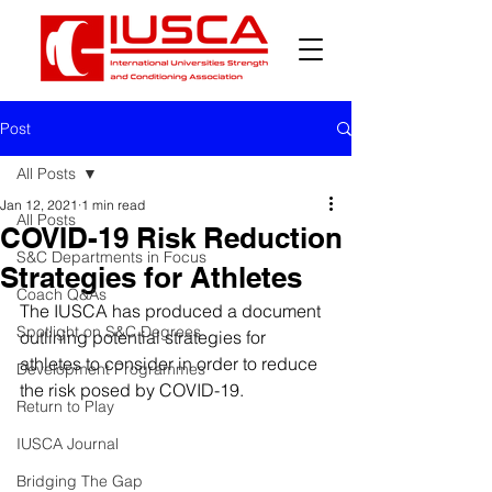
Post
All Posts
Jan 12, 2021
1 min read
All Posts
COVID-19 Risk Reduction
S&C Departments in Focus
Strategies for Athletes
Coach Q&As
The IUSCA has produced a document 
Spotlight on S&C Degrees
outlining potential strategies for 
athletes to consider in order to reduce 
Development Programmes
the risk posed by COVID-19. 
Return to Play
IUSCA Journal
Bridging The Gap