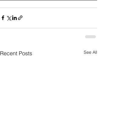
See All
Recent Posts