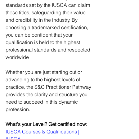
standards set by the IUSCA can claim 
these titles, safeguarding their value 
and credibility in the industry. ​By 
choosing a trademarked certification, 
you can be confident that your 
qualification is held to the highest 
professional standards and respected 
worldwide
Whether you are just starting out or 
advancing to the highest levels of 
practice, the S&C Practitioner Pathway 
provides the clarity and structure you 
need to succeed in this dynamic 
profession.
What's your Level? Get certified now:
IUSCA Courses & Qualifications | 