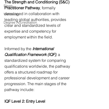
The Strength and Conditioning (S&C) 
Sleep
Practitioner Pathway
, formally 
developed in collaboration with 
Wellbeing
leading global authorities, provides 
Degree Accreditation
clear and standardized levels of 
expertise and competency for 
employment within the field. 
Informed by the 
International 
Qualification Framework (IQF)
, a 
standardized system for comparing 
qualifications worldwide, the pathway 
offers a structured roadmap for 
professional development and career 
progression.​ The main stages of the 
pathway include:
IQF Level 2: Entry Level