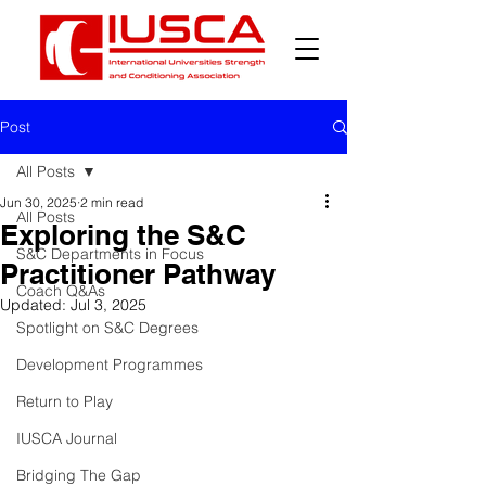
Post
All Posts
Jun 30, 2025
2 min read
All Posts
Exploring the S&C
S&C Departments in Focus
Practitioner Pathway
Coach Q&As
Updated:
Jul 3, 2025
Spotlight on S&C Degrees
Development Programmes
Return to Play
IUSCA Journal
Bridging The Gap