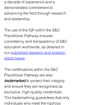
a decade of experience and a 
demonstrated commitment to 
advancing the field through research 
and leadership.​​​
The use of the IQF within the S&C 
Practitioner Pathway ensures 
consistency and transparency of S&C 
education worldwide, as detailed in 
our 
published research and position 
stand paper.
The certifications within the S&C 
Practitioner Pathway are also 
trademarked
 to protect their integrity 
and ensure they are recognized as 
exclusive, high-quality credentials. 
This trademarking guarantees that only 
individuals who meet the rigorous 