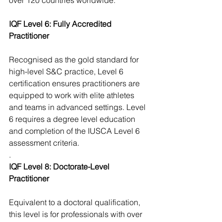
over 120 countries worldwide.
IQF Level 6: Fully Accredited 
Practitioner
Recognised as the gold standard for 
high-level S&C practice, Level 6 
certification ensures practitioners are 
equipped to work with elite athletes 
and teams in advanced settings. Level 
6 requires a degree level education 
and completion of the IUSCA Level 6 
assessment criteria. 
. 
IQF Level 8: Doctorate-Level 
Practitioner
Equivalent to a doctoral qualification, 
this level is for professionals with over 