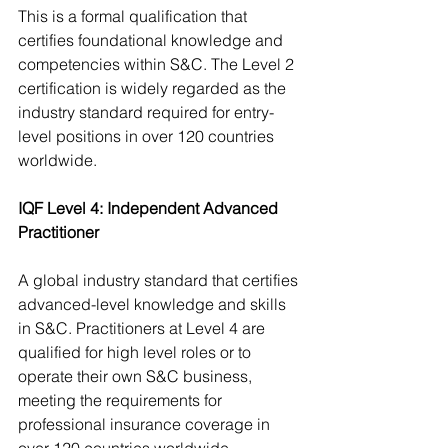
This is a formal qualification that 
certifies foundational knowledge and 
competencies within S&C. The Level 2 
certification is widely regarded as the 
industry standard required for entry-
level positions in over 120 countries 
worldwide.
IQF Level 4: Independent Advanced 
Practitioner
A global industry standard that certifies 
advanced-level knowledge and skills 
in S&C. Practitioners at Level 4 are 
qualified for high level roles or to 
operate their own S&C business, 
meeting the requirements for 
professional insurance coverage in 