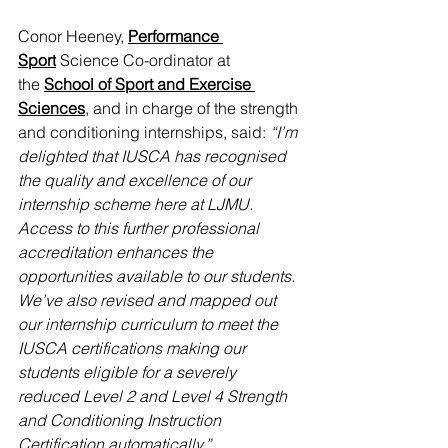
Conor Heeney, 
Performance 
Sport
 Science Co-ordinator at 
the 
School of Sport and Exercise 
Sciences
, and in charge of the strength 
and conditioning internships, said: 
“I’m 
delighted that IUSCA has recognised 
the quality and excellence of our 
internship scheme here at LJMU. 
Access to this further professional 
accreditation enhances the 
opportunities available to our students. 
We’ve also revised and mapped out 
our internship curriculum to meet the 
IUSCA certifications making our 
students eligible for a severely 
reduced Level 2 and Level 4 Strength 
and Conditioning Instruction 
Certification automatically.”