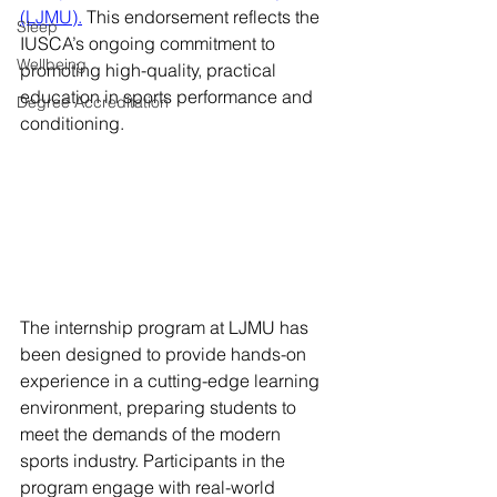
(LJMU).
 This endorsement reflects the 
Sleep
IUSCA’s ongoing commitment to 
Wellbeing
promoting high-quality, practical 
education in sports performance and 
Degree Accreditation
conditioning.
The internship program at LJMU has 
been designed to provide hands-on 
experience in a cutting-edge learning 
environment, preparing students to 
meet the demands of the modern 
sports industry. Participants in the 
program engage with real-world 