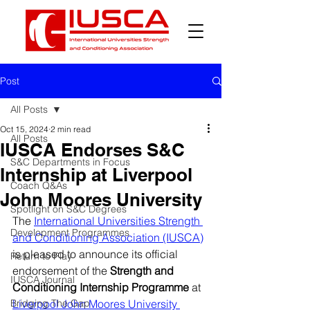
Post
All Posts
Oct 15, 2024
2 min read
All Posts
IUSCA Endorses S&C
S&C Departments in Focus
Internship at Liverpool
Coach Q&As
John Moores University
Spotlight on S&C Degrees
The 
International Universities Strength 
Development Programmes
and Conditioning Association (IUSCA)
is pleased to announce its official 
Return to Play
endorsement of the 
Strength and 
IUSCA Journal
Conditioning Internship Programme
 at 
Bridging The Gap
Liverpool John Moores University 