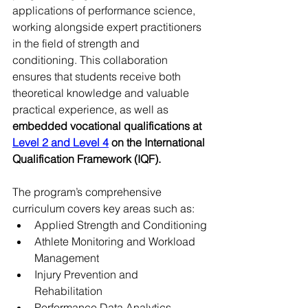
applications of performance science, 
working alongside expert practitioners 
in the field of strength and 
conditioning. This collaboration 
ensures that students receive both 
theoretical knowledge and valuable 
practical experience, as well as 
embedded vocational qualifications at 
Level 2 and Level 4
 on the International 
Qualification Framework (IQF). 
The program’s comprehensive 
curriculum covers key areas such as:
Applied Strength and Conditioning
Athlete Monitoring and Workload 
Management
Injury Prevention and 
Rehabilitation
Performance Data Analytics