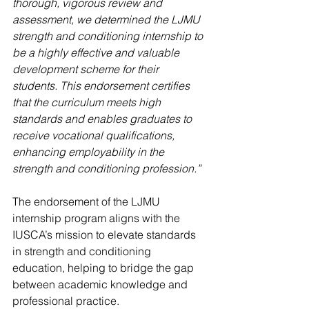
thorough, vigorous review and 
assessment, we determined the LJMU 
strength and conditioning internship to 
be a highly effective and valuable 
development scheme for their 
students. This endorsement certifies 
that the curriculum meets high 
standards and enables graduates to 
receive vocational qualifications, 
enhancing employability in the 
strength and conditioning profession.”
The endorsement of the LJMU 
internship program aligns with the 
IUSCA’s mission to elevate standards 
in strength and conditioning 
education, helping to bridge the gap 
between academic knowledge and 
professional practice.