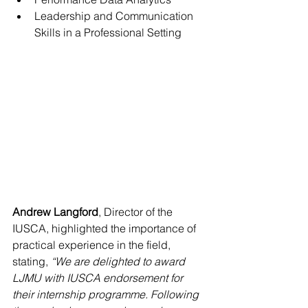
Leadership and Communication 
Skills in a Professional Setting
Andrew Langford
, Director of the 
IUSCA, highlighted the importance of 
practical experience in the field, 
stating, 
“We are delighted to award 
LJMU with IUSCA endorsement for 
their internship programme. Following 