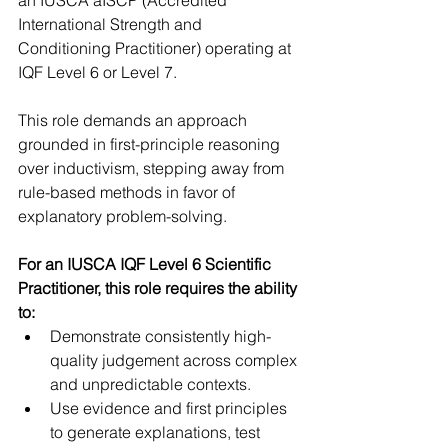
International Strength and 
Conditioning Practitioner) operating at 
IQF Level 6 or Level 7.
This role demands an approach 
grounded in first-principle reasoning 
over inductivism, stepping away from 
rule-based methods in favor of 
explanatory problem-solving.
For an IUSCA IQF Level 6 Scientific 
Practitioner, this role requires the ability 
to: 
Demonstrate consistently high-
quality judgement across complex 
and unpredictable contexts.  
Use evidence and first principles 
to generate explanations, test 