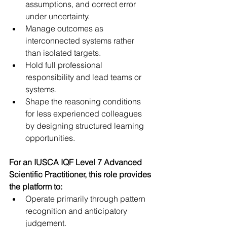
assumptions, and correct error 
under uncertainty.  
Manage outcomes as 
interconnected systems rather 
than isolated targets.  
Hold full professional 
responsibility and lead teams or 
systems.  
Shape the reasoning conditions 
for less experienced colleagues 
by designing structured learning 
opportunities.  
For an IUSCA IQF Level 7 Advanced 
Scientific Practitioner, this role provides 
the platform to:
Operate primarily through pattern 
recognition and anticipatory 
judgement.  