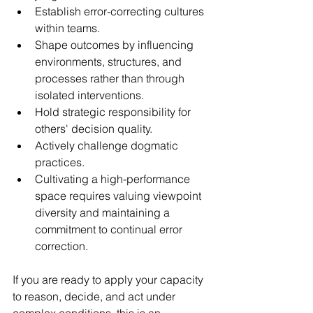
Establish error-correcting cultures 
within teams.  
Shape outcomes by influencing 
environments, structures, and 
processes rather than through 
isolated interventions.  
Hold strategic responsibility for 
others' decision quality.  
Actively challenge dogmatic 
practices.  
Cultivating a high-performance 
space requires valuing viewpoint 
diversity and maintaining a 
commitment to continual error 
correction. 
If you are ready to apply your capacity 
to reason, decide, and act under 
complex conditions, this is an 