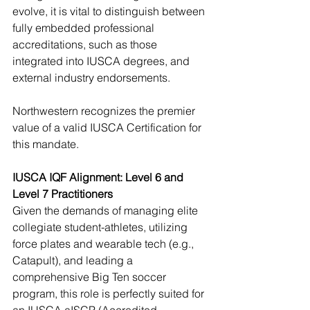
evolve, it is vital to distinguish between 
fully embedded professional 
accreditations, such as those 
integrated into IUSCA degrees, and 
external industry endorsements. 
Northwestern recognizes the premier 
value of a valid IUSCA Certification for 
this mandate. 
IUSCA IQF Alignment: Level 6 and 
Level 7 Practitioners
Given the demands of managing elite 
collegiate student-athletes, utilizing 
force plates and wearable tech (e.g., 
Catapult), and leading a 
comprehensive Big Ten soccer 
program, this role is perfectly suited for 
an IUSCA aISCP (Accredited 