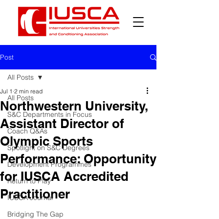
Post
All Posts
Jul 1
2 min read
All Posts
Northwestern University,
S&C Departments in Focus
Assistant Director of
Coach Q&As
Olympic Sports
Spotlight on S&C Degrees
Performance: Opportunity
Development Programmes
for IUSCA Accredited
Return to Play
Practitioner
IUSCA Journal
Bridging The Gap