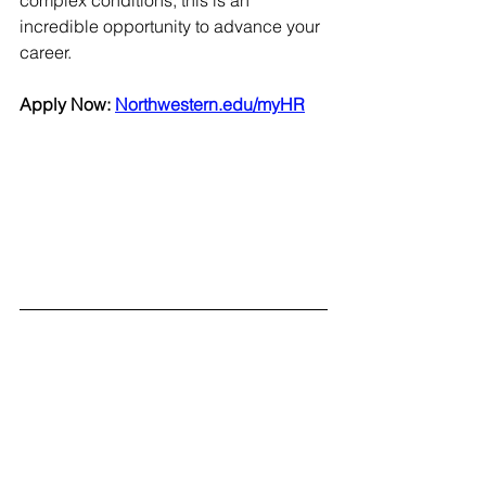
incredible opportunity to advance your 
career.  
Apply Now: 
Northwestern.edu/myHR