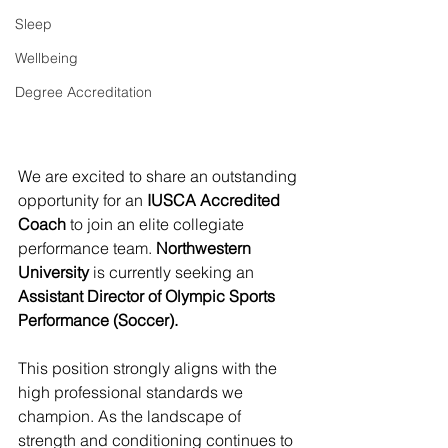
Sleep
Wellbeing
Degree Accreditation
We are excited to share an outstanding 
opportunity for an 
IUSCA Accredited 
Coach
 to join an elite collegiate 
performance team. 
Northwestern 
University
 is currently seeking an 
Assistant Director of Olympic Sports 
Performance (Soccer).
This position strongly aligns with the 
high professional standards we 
champion. As the landscape of 
strength and conditioning continues to 