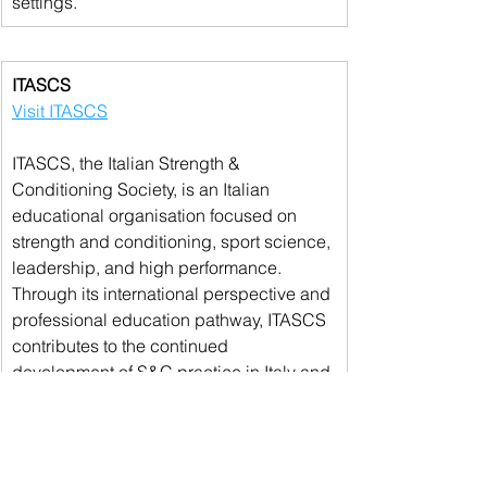
settings.
ITASCS
Visit ITASCS
ITASCS, the Italian Strength & 
Conditioning Society, is an Italian 
educational organisation focused on 
strength and conditioning, sport science, 
leadership, and high performance. 
Through its international perspective and 
professional education pathway, ITASCS 
contributes to the continued 
development of S&C practice in Italy and 
across the Mediterranean area.
We are grateful to all of our sponsors and 