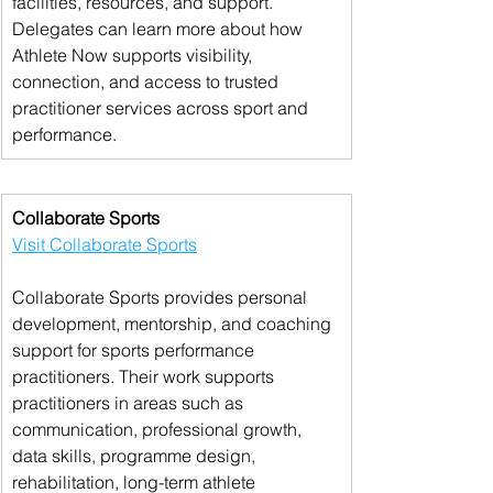
facilities, resources, and support. 
Delegates can learn more about how 
Athlete Now supports visibility, 
connection, and access to trusted 
practitioner services across sport and 
performance.
Collaborate Sports
Visit Collaborate Sports
Collaborate Sports provides personal 
development, mentorship, and coaching 
support for sports performance 
practitioners. Their work supports 
practitioners in areas such as 
communication, professional growth, 
data skills, programme design, 
rehabilitation, long-term athlete 