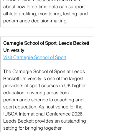
about how force-time data can support 
athlete profiling, monitoring, testing, and 
performance decision-making.
Carnegie School of Sport, Leeds Beckett 
University
Visit Carnegie School of Sport
The Carnegie School of Sport at Leeds 
Beckett University is one of the largest 
providers of sport courses in UK higher 
education, covering areas from 
performance science to coaching and 
sport education. As host venue for the 
IUSCA International Conference 2026, 
Leeds Beckett provides an outstanding 
setting for bringing together 