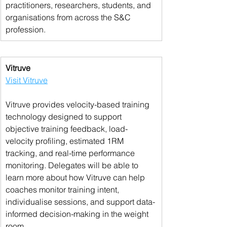
practitioners, researchers, students, and 
organisations from across the S&C 
profession.
Vitruve
Visit Vitruve
Vitruve provides velocity-based training 
technology designed to support 
objective training feedback, load-
velocity profiling, estimated 1RM 
tracking, and real-time performance 
monitoring. Delegates will be able to 
learn more about how Vitruve can help 
coaches monitor training intent, 
individualise sessions, and support data-
informed decision-making in the weight 
room.