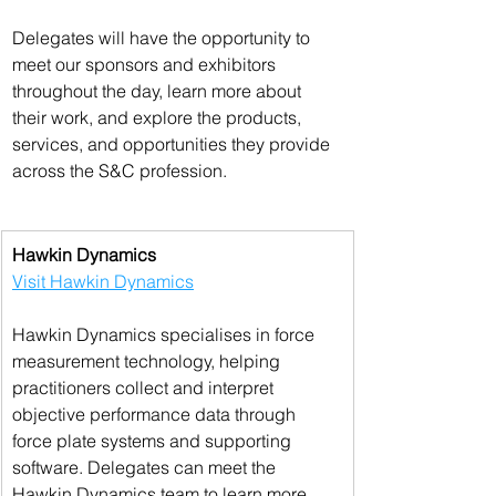
Delegates will have the opportunity to 
meet our sponsors and exhibitors 
throughout the day, learn more about 
their work, and explore the products, 
services, and opportunities they provide 
across the S&C profession.
Hawkin Dynamics
Visit Hawkin Dynamics
Hawkin Dynamics specialises in force 
measurement technology, helping 
practitioners collect and interpret 
objective performance data through 
force plate systems and supporting 
software. Delegates can meet the 
Hawkin Dynamics team to learn more 