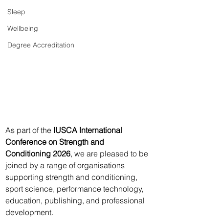
Sleep
Wellbeing
Degree Accreditation
As part of the 
IUSCA International 
Conference on Strength and 
Conditioning 2026
, we are pleased to be 
joined by a range of organisations 
supporting strength and conditioning, 
sport science, performance technology, 
education, publishing, and professional 
development.