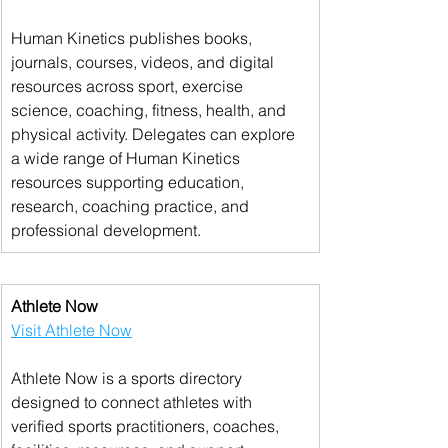
Human Kinetics publishes books, 
journals, courses, videos, and digital 
resources across sport, exercise 
science, coaching, fitness, health, and 
physical activity. Delegates can explore 
a wide range of Human Kinetics 
resources supporting education, 
research, coaching practice, and 
professional development.
Athlete Now
Visit Athlete Now
Athlete Now is a sports directory 
designed to connect athletes with 
verified sports practitioners, coaches, 