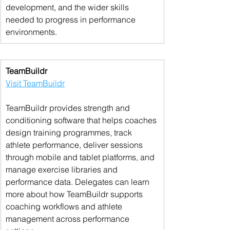
development, and the wider skills 
needed to progress in performance 
environments.
TeamBuildr
Visit TeamBuildr
TeamBuildr provides strength and 
conditioning software that helps coaches 
design training programmes, track 
athlete performance, deliver sessions 
through mobile and tablet platforms, and 
manage exercise libraries and 
performance data. Delegates can learn 
more about how TeamBuildr supports 
coaching workflows and athlete 
management across performance 