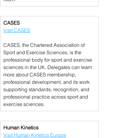
CASES
Visit CASES
CASES, the Chartered Association of 
Sport and Exercise Sciences, is the 
professional body for sport and exercise 
sciences in the UK. Delegates can learn 
more about CASES membership, 
professional development, and its work 
supporting standards, recognition, and 
professional practice across sport and 
exercise sciences.
Human Kinetics
Visit Human Kinetics Europe