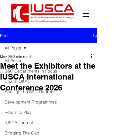
Post
All Posts
May 29
3 min read
All Posts
Meet the Exhibitors at the
S&C Departments in Focus
IUSCA International
Coach Q&As
Conference 2026
Spotlight on S&C Degrees
Development Programmes
Return to Play
IUSCA Journal
Bridging The Gap