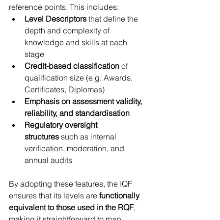
reference points. This includes:
Level Descriptors
 that define the 
depth and complexity of 
knowledge and skills at each 
stage
Credit-based classification
 of 
qualification size (e.g. Awards, 
Certificates, Diplomas)
Emphasis on assessment validity, 
reliability, and standardisation
Regulatory oversight 
structures
 such as internal 
verification, moderation, and 
annual audits
By adopting these features, the IQF 
ensures that its levels are 
functionally 
equivalent to those used in the RQF
, 
making it straightforward to map 