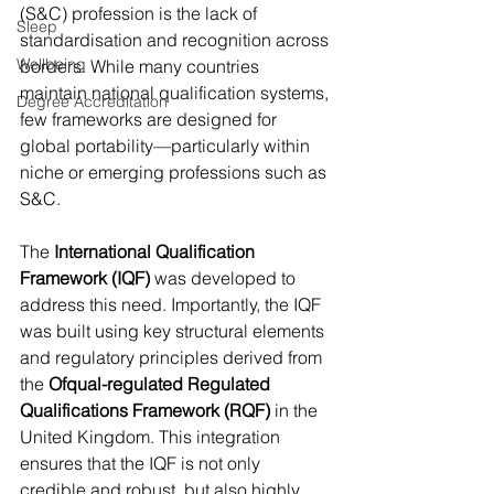
(S&C) profession is the lack of 
Sleep
standardisation and recognition across 
Wellbeing
borders. While many countries 
maintain national qualification systems, 
Degree Accreditation
few frameworks are designed for 
global portability—particularly within 
niche or emerging professions such as 
S&C.
The 
International Qualification 
Framework (IQF)
 was developed to 
address this need. Importantly, the IQF 
was built using key structural elements 
and regulatory principles derived from 
the 
Ofqual-regulated Regulated 
Qualifications Framework (RQF)
 in the 
United Kingdom. This integration 
ensures that the IQF is not only 
credible and robust, but also highly 