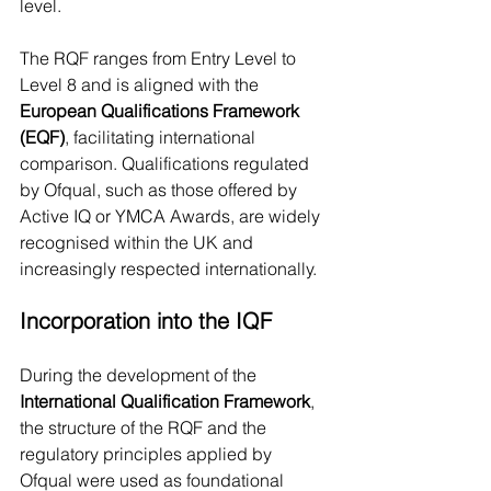
level.
The RQF ranges from Entry Level to 
Level 8 and is aligned with the 
European Qualifications Framework 
(EQF)
, facilitating international 
comparison. Qualifications regulated 
by Ofqual, such as those offered by 
Active IQ or YMCA Awards, are widely 
recognised within the UK and 
increasingly respected internationally.
Incorporation into the IQF
During the development of the 
International Qualification Framework
, 
the structure of the RQF and the 
regulatory principles applied by 
Ofqual were used as foundational 