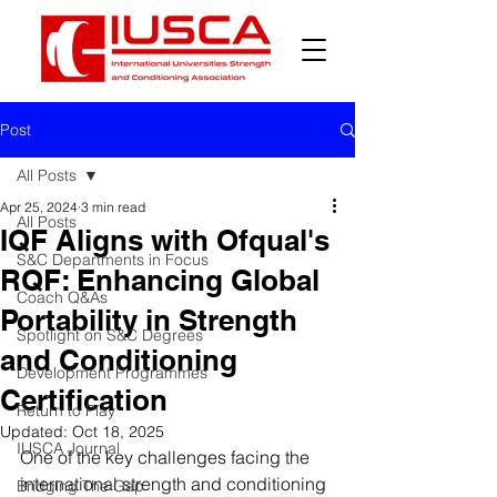
Post
All Posts
Apr 25, 2024
3 min read
All Posts
IQF Aligns with Ofqual's
S&C Departments in Focus
RQF: Enhancing Global
Coach Q&As
Portability in Strength
Spotlight on S&C Degrees
and Conditioning
Development Programmes
Certification
Return to Play
Updated:
Oct 18, 2025
IUSCA Journal
One of the key challenges facing the 
international strength and conditioning 
Bridging The Gap