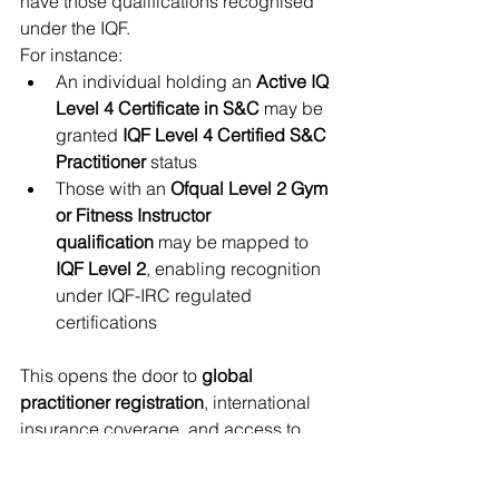
have those qualifications recognised 
under the IQF. 
For instance:
An individual holding an 
Active IQ 
Level 4 Certificate in S&C
 may be 
granted 
IQF Level 4 Certified S&C 
Practitioner
 status
Those with an 
Ofqual Level 2 Gym 
or Fitness Instructor 
qualification
 may be mapped to 
IQF Level 2
, enabling recognition 
under IQF-IRC regulated 
certifications
This opens the door to 
global 
practitioner registration
, international 
insurance coverage, and access to 
further progression routes within the 
IQF structure—such as Levels 6 and 7 