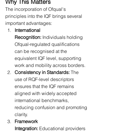
Why This Matters
The incorporation of Ofqual's 
principles into the IQF brings several 
important advantages:
International 
Recognition:
 Individuals holding 
Ofqual-regulated qualifications 
can be recognised at the 
equivalent IQF level, supporting 
work and mobility across borders.
Consistency in Standards:
 The 
use of RQF-level descriptors 
ensures that the IQF remains 
aligned with widely accepted 
international benchmarks, 
reducing confusion and promoting 
clarity.
Framework 
Integration:
 Educational providers 