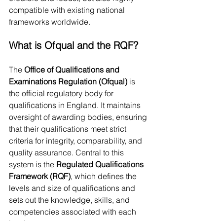
compatible with existing national 
frameworks worldwide.
What is Ofqual and the RQF?
The 
Office of Qualifications and 
Examinations Regulation (Ofqual)
 is 
the official regulatory body for 
qualifications in England. It maintains 
oversight of awarding bodies, ensuring 
that their qualifications meet strict 
criteria for integrity, comparability, and 
quality assurance. Central to this 
system is the 
Regulated Qualifications 
Framework (RQF)
, which defines the 
levels and size of qualifications and 
sets out the knowledge, skills, and 
competencies associated with each 