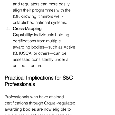
and regulators can more easily 
align their programmes with the 
IQF, knowing it mirrors well-
established national systems.
Cross-Mapping 
Capability:
 Individuals holding 
certifications from multiple 
awarding bodies—such as Active 
IQ, IUSCA, or others—can be 
assessed consistently under a 
unified structure.
Practical Implications for S&C 
Professionals
Professionals who have attained 
certifications through Ofqual-regulated 
awarding bodies are now eligible to 