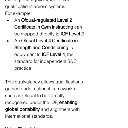
qualifications across systems.
For example:
An 
Ofqual-regulated Level 2 
Certificate in Gym Instructing
 can 
be mapped directly to 
IQF Level 2
An 
Ofqual Level 4 Certificate in 
Strength and Conditioning
 is 
equivalent to 
IQF Level 4
, the 
standard for independent S&C 
practice
This equivalency allows qualifications 
gained under national frameworks 
such as Ofqual to be formally 
recognised under the IQF, 
enabling 
global portability
 and alignment with 
international standards.