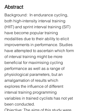
Abstract
Background:  In endurance cycling, 
both high-intensity interval training 
(HIIT) and sprint interval training (SIT) 
have become popular training 
modalities due to their ability to elicit 
improvements in performance. Studies 
have attempted to ascertain which form 
of interval training might be more 
beneficial for maximising cycling 
performance as well as a range of 
physiological parameters, but an 
amalgamation of results which 
explores the influence of different 
interval training programming 
variables in trained cyclists has not yet 
been conducted.
Objective: The aims of this study were 