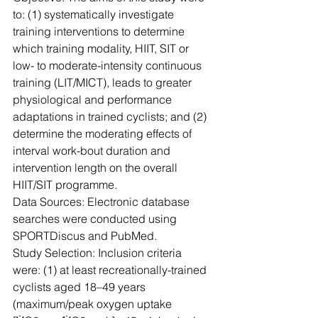
to: (1) systematically investigate 
training interventions to determine 
which training modality, HIIT, SIT or 
low- to moderate-intensity continuous 
training (LIT/MICT), leads to greater 
physiological and performance 
adaptations in trained cyclists; and (2) 
determine the moderating effects of 
interval work-bout duration and 
intervention length on the overall 
HIIT/SIT programme.
Data Sources: Electronic database 
searches were conducted using 
SPORTDiscus and PubMed.
Study Selection: Inclusion criteria 
were: (1) at least recreationally-trained 
cyclists aged 18–49 years 
(maximum/peak oxygen uptake 