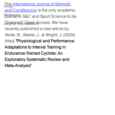
The 
International Journal of Strength 
Sleep
and Conditioning
 is the only academic 
Wellbeing
journal in S&C and Sport Science to be 
'Diamond' Open Access. We have 
Degree Accreditation
recently published a new article by
Norte, B., Steele, J., & Wright, J. (2024)
.
titled
,
"Physiological and Performance 
Adaptations to Interval Training in 
Endurance-Trained Cyclists: An 
Exploratory Systematic Review and 
Meta-Analysis
"
.