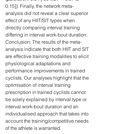
0.15]). Finally, the network meta-
analysis did not reveal a clear superior 
effect of any HIIT/SIT types when 
directly comparing interval training 
differing in interval work-bout duration.
Conclusion: The results of the meta-
analysis indicate that both HIIT and SIT 
are effective training modalities to elicit 
physiological adaptations and 
performance improvements in trained 
cyclists. Our analyses highlight that the 
optimisation of interval training 
prescription in trained cyclists cannot 
be solely explained by interval type or 
interval work-bout duration and an 
individualised approach that takes into 
account the training/competitive needs 
of the athlete is warranted.