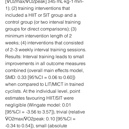
[V̇O2max/V̇O2peak] ≥45 mL·kg-1·min-
1); (2) training interventions that 
included a HIIT or SIT group and a 
control group (or two interval training 
groups for direct comparisons); (3) 
minimum intervention length of 2 
weeks; (4) interventions that consisted 
of 2–3 weekly interval training sessions­.
Results: Interval training leads to small 
improvements in all outcome measures 
combined (overall main effects model, 
SMD: 0.33 [95%CI = 0.06 to 0.60]) 
when compared to LIT/MICT in trained 
cyclists. At the individual level, point 
estimates favouring HIIT/SIT were 
negligible (Wingate model: 0.01 
[95%CI = -3.56 to 3.57]), trivial (relative 
V̇O2max/V̇O2peak: 0.10 [95%CI = 
-0.34 to 0.54]), small (absolute 