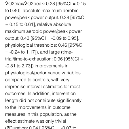
V̇O2max/V̇O2peak: 0.28 [95%CI = 0.15 
to 0.40], absolute maximum aerobic 
power/peak power output: 0.38 [95%CI 
= 0.15 to 0.61], relative absolute 
maximum aerobic power/peak power 
output: 0.43 [95%CI = -0.09 to 0.95], 
physiological thresholds: 0.46 [95%CI 
= -0.24 to 1.17]), and large (time-
trial/time-to-exhaustion: 0.96 [95%CI = 
-0.81 to 2.73]) improvements in 
physiological/performance variables 
compared to controls, with very 
imprecise interval estimates for most 
outcomes. In addition, intervention 
length did not contribute significantly 
to the improvements in outcome 
measures in this population, as the 
effect estimate was only trivial 
(βDuration: 0.04 [ 95%CI = -0.07 to 