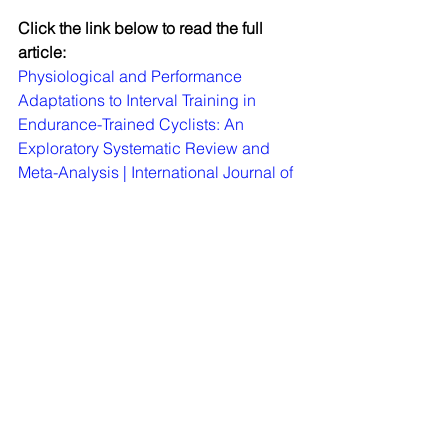
Click the link below to read the full 
article:
Physiological and Performance 
Adaptations to Interval Training in 
Endurance-Trained Cyclists: An 
Exploratory Systematic Review and 
Meta-Analysis | International Journal of 
Strength and Conditioning (
iusca.org
)