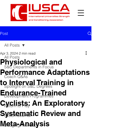
Post
All Posts
Apr 3, 2024
2 min read
All Posts
Physiological and
S&C Departments in Focus
Performance Adaptations
Coach Q&As
to Interval Training in
Spotlight on S&C Degrees
Endurance-Trained
Development Programmes
Cyclists: An Exploratory
Return to Play
Systematic Review and
IUSCA Journal
Meta-Analysis
Bridging The Gap