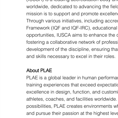
worldwide, dedicated to advancing the fiel
mission is to support and promote excellen
Through various initiatives, including accre
Framework (IQF and IQF-IRC), educational
opportunities, IUSCA aims to enhance the q
fostering a collaborative network of profes
development of the discipline, ensuring tha
and skills necessary to excel in their roles.
About PLAE
PLAE is a global leader in human performa
training experiences that exceed expectat
excellence in design, function, and custom
athletes, coaches, and facilities worldwid
possibilities, PLAE creates environments wh
and pursue their passion at the highest leve