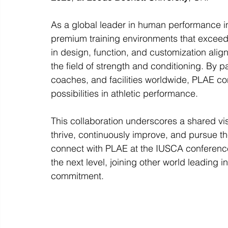
As a global leader in human performance i
premium training environments that exceed
in design, function, and customization ali
the field of strength and conditioning. By p
coaches, and facilities worldwide, PLAE co
possibilities in athletic performance.
This collaboration underscores a shared vi
thrive, continuously improve, and pursue the
connect with PLAE at the IUSCA conference 
the next level, joining other world leading 
commitment.