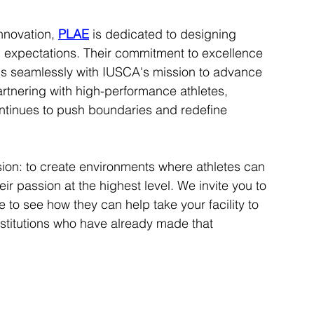
nnovation, 
PLAE
 is dedicated to designing 
 expectations. Their commitment to excellence 
gns seamlessly with IUSCA's mission to advance 
artnering with high-performance athletes, 
ntinues to push boundaries and redefine 
sion: to create environments where athletes can 
ir passion at the highest level. We invite you to 
to see how they can help take your facility to 
institutions who have already made that 