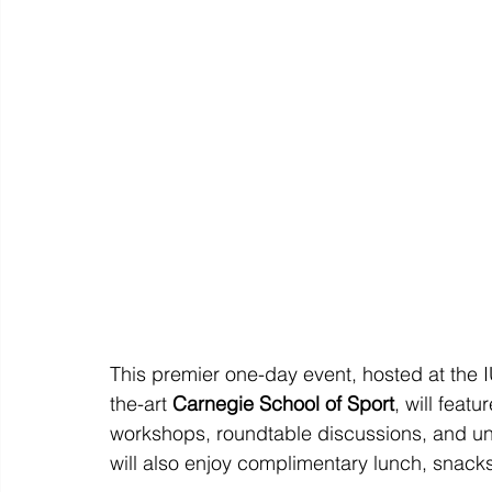
This premier one-day event, hosted at the 
the-art 
Carnegie School of Sport
, will feat
workshops, roundtable discussions, and un
will also enjoy complimentary lunch, snack