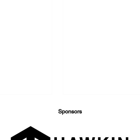
Sponsors