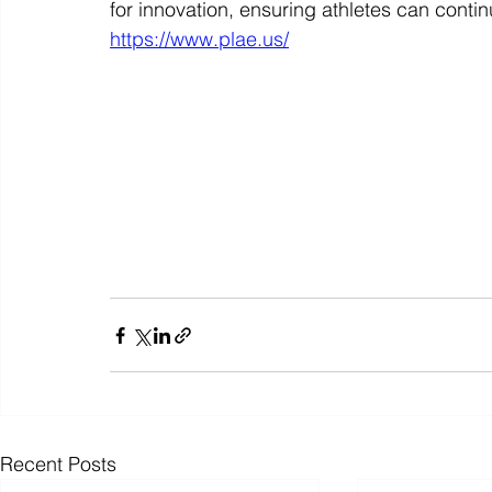
for innovation, ensuring athletes can contin
https://www.plae.us/
Recent Posts