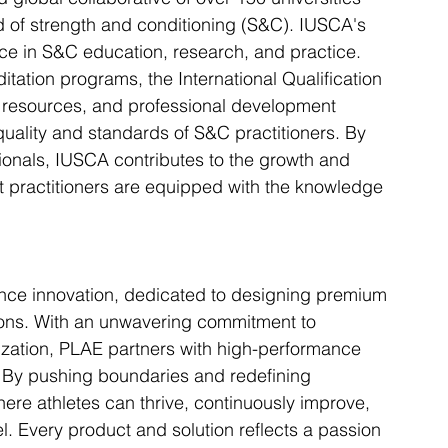
d of strength and conditioning (S&C). IUSCA's 
ce in S&C education, research, and practice. 
ditation programs, the International Qualification 
 resources, and professional development 
uality and standards of S&C practitioners. By 
sionals, IUSCA contributes to the growth and 
t practitioners are equipped with the knowledge 
nce innovation, dedicated to designing premium 
ions. With an unwavering commitment to 
ization, PLAE partners with high-performance 
e. By pushing boundaries and redefining 
ere athletes can thrive, continuously improve, 
l. Every product and solution reflects a passion 