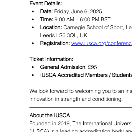
Event Details:
Date:
 Friday, June 6, 2025
Time:
 9:00 AM – 6:00 PM BST
Location:
 Carnegie School of Sport, L
Leeds LS6 3QL, UK
Registration:
www.iusca.org/conferen
Ticket Information:
General Admission:
 £95
IUSCA Accredited Members / Students
We look forward to welcoming you to an insp
innovation in strength and conditioning.
About the IUSCA
Founded in 2019, The International Univers
(IUSCA) is a leading accreditation body and