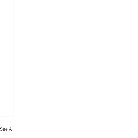
See All