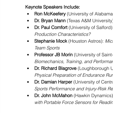
Keynote Speakers Include:
Ron McKeefery
 (University of Alabama)
Dr. Bryan Mann
 (Texas A&M University)
Dr. Paul Comfort
 (University of Salford):
Production Characteristics?
Stephanie Mock
 (Houston Astros): 
Mic
Team Sports
Professor JB Morin
 (University of Saint
Biomechanics, Training, and Performa
Dr. Richard Blagrove
 (Loughborough Un
Physical Preparation of Endurance Ru
Dr. Damian Harper
 (University of Centr
Sports Performance and Injury-Risk R
Dr. John McMahon
 (Hawkin Dynamics)
with Portable Force Sensors for Readin