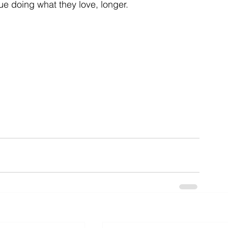
ue doing what they love, longer.