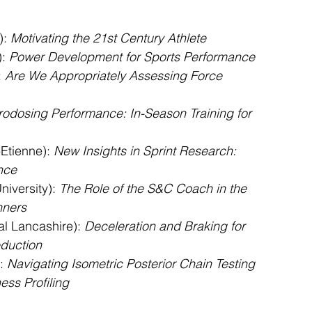
: 
Motivating the 21st Century Athlete
: 
Power Development for Sports Performance
 
Are We Appropriately Assessing Force 
rodosing Performance: In-Season Training for 
-Etienne): 
New Insights in Sprint Research: 
nce
iversity): 
The Role of the S&C Coach in the 
nners
al Lancashire): 
Deceleration and Braking for 
eduction
: 
Navigating Isometric Posterior Chain Testing 
ess Profiling