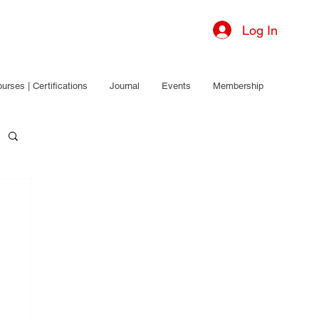
Log In
urses | Certifications
Journal
Events
Membership