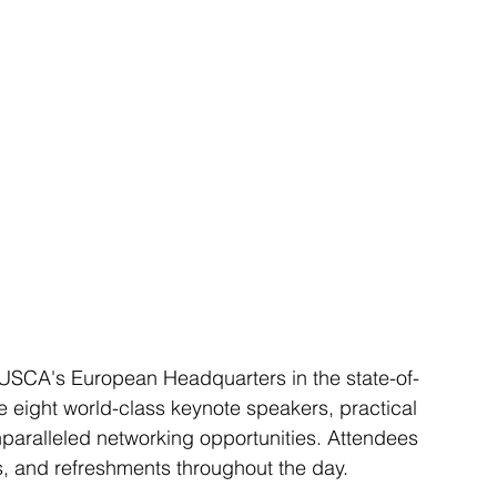
IUSCA's European Headquarters in the state-of-
ure eight world-class keynote speakers, practical 
paralleled networking opportunities. Attendees 
s, and refreshments throughout the day.