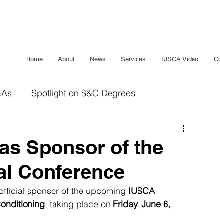
Home
About
News
Services
IUSCA Video
Co
&As
Spotlight on S&C Degrees
IUSCA Journal
Bridging The Gap
Sleep
s Sponsor of the
al Conference
official sponsor of the upcoming 
IUSCA 
onditioning
, taking place on 
Friday, June 6, 