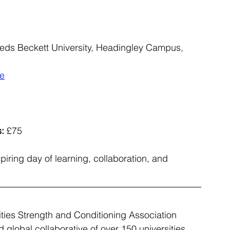
eeds Beckett University, Headingley Campus, 
ce
:
 £75
iring day of learning, collaboration, and 
ities Strength and Conditioning Association 
 global collaborative of over 150 universities 