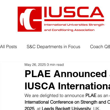
All Posts
S&C Departments in Focus
Coach Q
May 26, 2025
3 min read
Development Programmes
Return to Play
PLAE Announced a
IUSCA Internation
Wellbeing
Degree Accreditation
We are delighted to announce 
PLAE
 as an 
International Conference on Strength and C
2025
, at 
Leeds Beckett University
, UK.