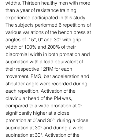
widths. Thirteen healthy men with more 
than a year of resistance training 
experience participated in this study. 
The subjects performed 6 repetitions of 
various variations of the bench press at 
angles of -15°, 0° and 30° with grip 
width of 100% and 200% of their 
biacromial width in both pronation and 
supination with a load equivalent of 
their respective 12RM for each 
movement. EMG, bar acceleration and 
shoulder angle were recorded during 
each repetition. Activation of the 
clavicular head of the PM was, 
compared to a wide pronation at 0°, 
significantly higher at a close 
pronation at 0°and 30°; during a close 
supination at 30° and during a wide 
supination at 30°. Activation of the 