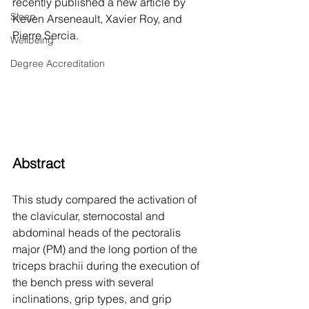
recently published a new article by 
Sleep
Keven Arseneault, Xavier Roy, and 
Pierre Sercia.  
Wellbeing
Degree Accreditation
Abstract
This study compared the activation of 
the clavicular, sternocostal and 
abdominal heads of the pectoralis 
major (PM) and the long portion of the 
triceps brachii during the execution of 
the bench press with several 
inclinations, grip types, and grip 