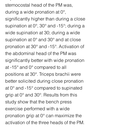
sternocostal head of the PM was, 
during a wide pronation at 0°, 
significantly higher than during a close 
supination at 0°, 30° and -15°; during a 
wide supination at 30; during a wide 
supination at 0° and 30° and at close 
pronation at 30° and -15°. Activation of 
the abdominal head of the PM was 
significantly better with wide pronation 
at -15° and 0° compared to all 
positions at 30°. Triceps brachii were 
better solicited during close pronation 
at 0° and -15° compared to supinated 
grip at 0° and 30°. Results from this 
study show that the bench press 
exercise performed with a wide 
pronation grip at 0° can maximize the 
activation of the three heads of the PM.