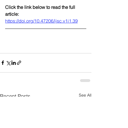
Click the link below to read the full 
article:
https://doi.org/10.47206/ijsc.v1i1.39
See All
Recent Posts