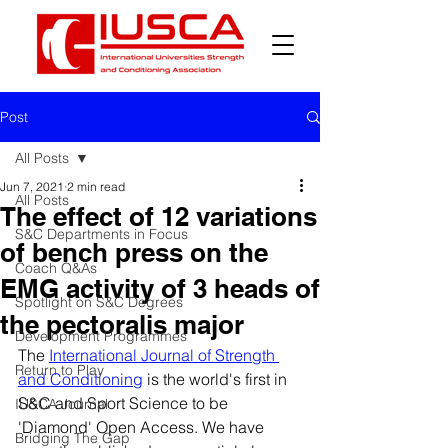
Post
All Posts
Jun 7, 2021
2 min read
All Posts
The effect of 12 variations
S&C Departments in Focus
of bench press on the
Coach Q&As
EMG activity of 3 heads of
Spotlight on S&C Degrees
the pectoralis major
Development Programmes
The 
International Journal of Strength 
Return to Play
and Conditioning
 is the world's first in 
S&C and Sport Science to be 
IUSCA Journal
'Diamond' Open Access. We have 
Bridging The Gap