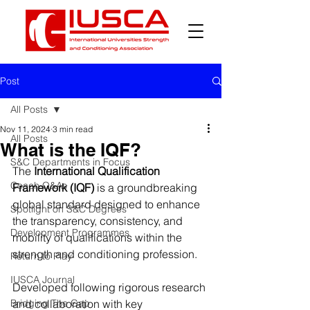
Post
All Posts
Nov 11, 2024
3 min read
All Posts
What is the IQF?
S&C Departments in Focus
The 
International Qualification 
Coach Q&As
Framework (IQF)
 is a groundbreaking 
global standard designed to enhance 
Spotlight on S&C Degrees
the transparency, consistency, and 
Development Programmes
mobility of qualifications within the 
strength and conditioning profession.
Return to Play
IUSCA Journal
Developed following rigorous research 
Bridging The Gap
and collaboration with key 