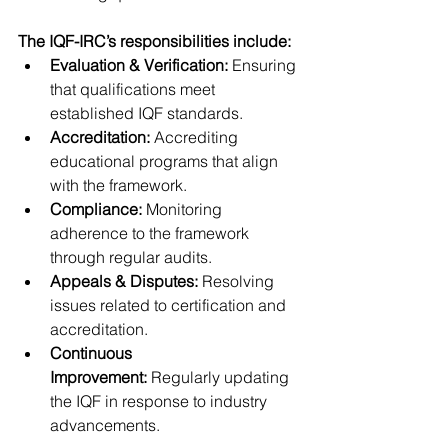
The IQF-IRC’s responsibilities include:
Evaluation & Verification:
 Ensuring 
that qualifications meet 
established IQF standards.
Accreditation:
 Accrediting 
educational programs that align 
with the framework.
Compliance:
 Monitoring 
adherence to the framework 
through regular audits.
Appeals & Disputes:
 Resolving 
issues related to certification and 
accreditation.
Continuous 
Improvement:
 Regularly updating 
the IQF in response to industry 
advancements.