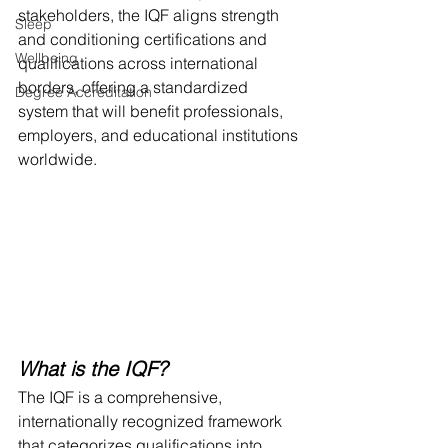
stakeholders, the IQF aligns strength 
Sleep
and conditioning certifications and 
Wellbeing
qualifications across international 
borders, offering a standardized 
Degree Accreditation
system that will benefit professionals, 
employers, and educational institutions 
worldwide.
What is the IQF?
The IQF is a comprehensive, 
internationally recognized framework 
that categorizes qualifications into 