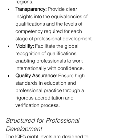
regions.
Transparency:
 Provide clear 
insights into the equivalencies of 
qualifications and the levels of 
competency required for each 
stage of professional development.
Mobility:
 Facilitate the global 
recognition of qualifications, 
enabling professionals to work 
internationally with confidence.
Quality Assurance:
 Ensure high 
standards in education and 
professional practice through a 
rigorous accreditation and 
verification process.
Structured for Professional 
Development
The IQF’s eight levels are designed to 