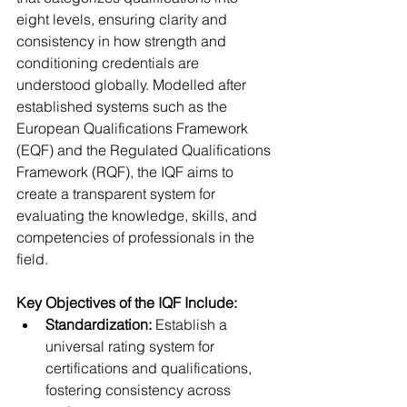
eight levels, ensuring clarity and 
consistency in how strength and 
conditioning credentials are 
understood globally. Modelled after 
established systems such as the 
European Qualifications Framework 
(EQF) and the Regulated Qualifications 
Framework (RQF), the IQF aims to 
create a transparent system for 
evaluating the knowledge, skills, and 
competencies of professionals in the 
field.
Key Objectives of the IQF Include:
Standardization:
 Establish a 
universal rating system for 
certifications and qualifications, 
fostering consistency across 