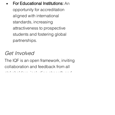
For Educational Institutions:
 An 
opportunity for accreditation 
aligned with international 
standards, increasing 
attractiveness to prospective 
students and fostering global 
partnerships.
Get Involved
The IQF is an open framework, inviting 
collaboration and feedback from all 
stakeholders, including strength and 
conditioning professionals, employers, 
and educational institutions. As the 
profession continues to evolve, the 
active participation of these groups is 
crucial to ensuring the success and 
continued development of the IQF.