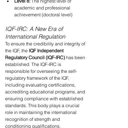
Level 8:
 The highest level of 
academic and professional 
achievement (doctoral level)
IQF-IRC: A New Era of 
International Regulation
To ensure the credibility and integrity of 
the IQF, the 
IQF Independent 
Regulatory Council (IQF-IRC)
 has been 
established. The IQF-IRC is 
responsible for overseeing the self-
regulatory framework of the IQF, 
including evaluating certifications, 
accrediting educational programs, and 
ensuring compliance with established 
standards. This body plays a crucial 
role in maintaining the international 
recognition of strength and 
conditioning qualifications.