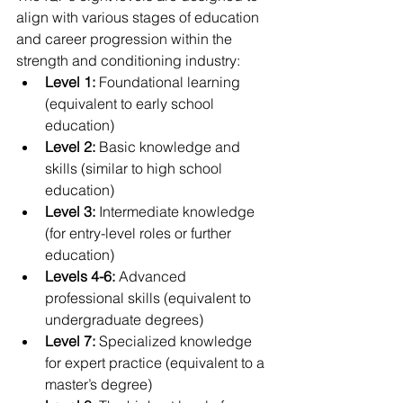
align with various stages of education 
and career progression within the 
strength and conditioning industry:
Level 1:
 Foundational learning 
(equivalent to early school 
education)
Level 2:
 Basic knowledge and 
skills (similar to high school 
education)
Level 3:
 Intermediate knowledge 
(for entry-level roles or further 
education)
Levels 4-6:
 Advanced 
professional skills (equivalent to 
undergraduate degrees)
Level 7:
 Specialized knowledge 
for expert practice (equivalent to a 
master’s degree)