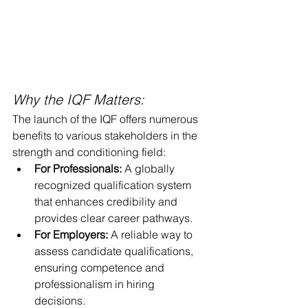
Why the IQF Matters:
The launch of the IQF offers numerous 
benefits to various stakeholders in the 
strength and conditioning field:
For Professionals:
 A globally 
recognized qualification system 
that enhances credibility and 
provides clear career pathways.
For Employers:
 A reliable way to 
assess candidate qualifications, 
ensuring competence and 
professionalism in hiring 
decisions.