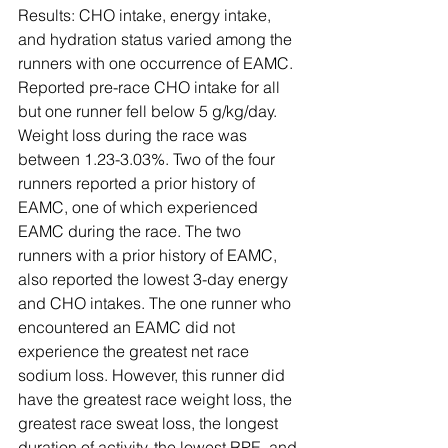
Results: CHO intake, energy intake, 
and hydration status varied among the 
runners with one occurrence of EAMC. 
Reported pre-race CHO intake for all 
but one runner fell below 5 g/kg/day. 
Weight loss during the race was 
between 1.23-3.03%. Two of the four 
runners reported a prior history of 
EAMC, one of which experienced 
EAMC during the race. The two 
runners with a prior history of EAMC, 
also reported the lowest 3-day energy 
and CHO intakes. The one runner who 
encountered an EAMC did not 
experience the greatest net race 
sodium loss. However, this runner did 
have the greatest race weight loss, the 
greatest race sweat loss, the longest 
duration of activity, the lowest RPE, and 