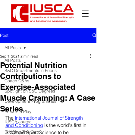
Post
All Posts
Sep 1, 2021
2 min read
All Posts
Potential Nutrition
S&C Departments in Focus
Contributions to
Coach Q&As
Exercise-Associated
Spotlight on S&C Degrees
Muscle Cramping: A Case
Development Programmes
Series
Return to Play
The 
International Journal of Strength 
IUSCA Journal
and Conditioning
 is the world's first in 
Bridging The Gap
S&C and Sport Science to be 