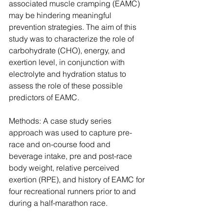
associated muscle cramping (EAMC) 
may be hindering meaningful 
prevention strategies. The aim of this 
study was to characterize the role of 
carbohydrate (CHO), energy, and 
exertion level, in conjunction with 
electrolyte and hydration status to 
assess the role of these possible 
predictors of EAMC.
Methods: A case study series 
approach was used to capture pre-
race and on-course food and 
beverage intake, pre and post-race 
body weight, relative perceived 
exertion (RPE), and history of EAMC for 
four recreational runners prior to and 
during a half-marathon race.