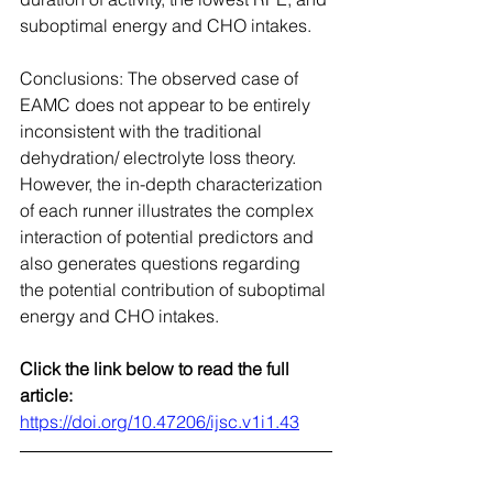
suboptimal energy and CHO intakes.
Conclusions: The observed case of 
EAMC does not appear to be entirely 
inconsistent with the traditional 
dehydration/ electrolyte loss theory. 
However, the in-depth characterization 
of each runner illustrates the complex 
interaction of potential predictors and 
also generates questions regarding 
the potential contribution of suboptimal 
energy and CHO intakes.
Click the link below to read the full 
article:
https://doi.org/10.47206/ijsc.v1i1.43