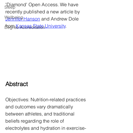
'Diamond' Open Access. We have 
Sleep
recently published a new article by 
Wellbeing
Jennifer Hanson
 and Andrew Dole 
from 
Kansas State University
. 
Degree Accreditation
Abstract
Objectives: Nutrition-related practices 
and outcomes vary dramatically 
between athletes, and traditional 
beliefs regarding the role of 
electrolytes and hydration in exercise-